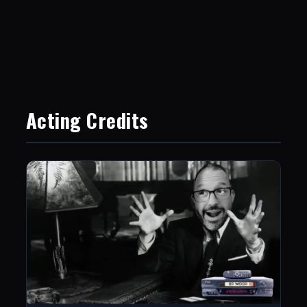
Acting Credits