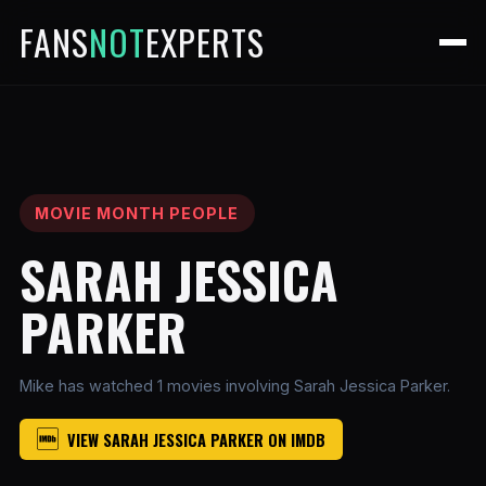
FANS
NOT
EXPERTS
MOVIE MONTH PEOPLE
SARAH JESSICA
PARKER
Mike has watched 1 movies involving Sarah Jessica Parker.
VIEW SARAH JESSICA PARKER ON IMDB