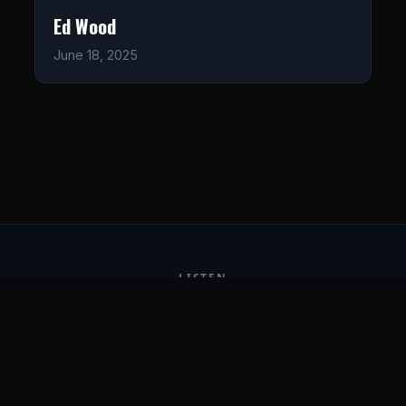
Ed Wood
June 18, 2025
LISTEN
CONNECT