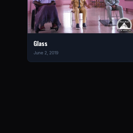
Glass
June 2, 2019