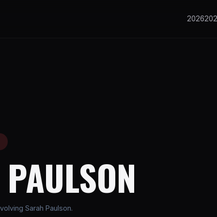
2026
20
E
 PAULSON
volving Sarah Paulson.