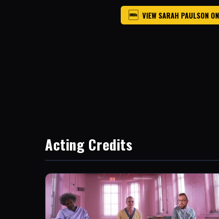
VIEW SARAH PAULSON ON
Acting Credits