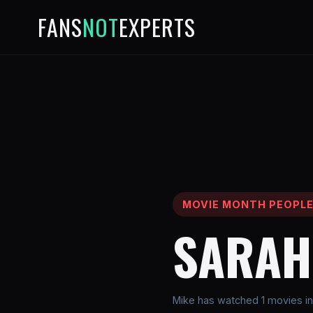
FANS
NOT
EXPERTS
MOVIE MONTH PEOPL
SARAH
Mike has watched 1 movies in