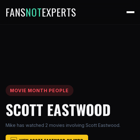
FANS
NOT
EXPERTS
MOVIE MONTH PEOPLE
SCOTT EASTWOOD
Mike has watched 2 movies involving Scott Eastwood.