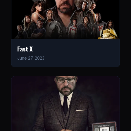
Fast X
June 27, 2023