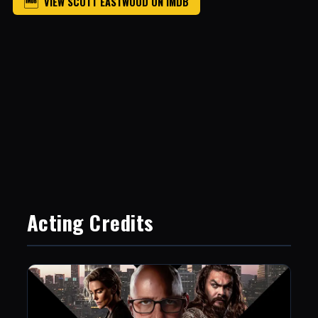
VIEW SCOTT EASTWOOD ON IMDB
Acting Credits