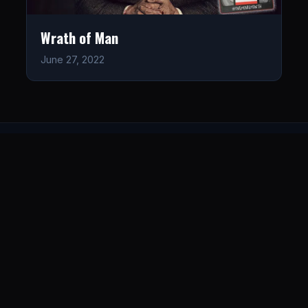
Wrath of Man
June 27, 2022
LISTEN
CONNECT
© 2026. All rights reserved.