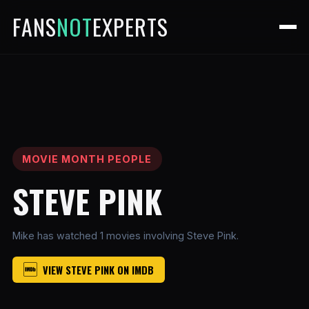
FANS
NOT
EXPERTS
MOVIE MONTH PEOPLE
STEVE PINK
Mike has watched 1 movies involving Steve Pink.
VIEW STEVE PINK ON IMDB