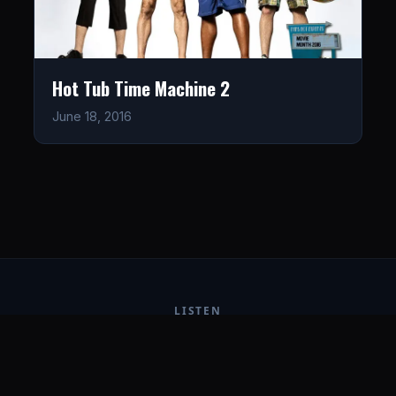
Hot Tub Time Machine 2
June 18, 2016
LISTEN
CONNECT