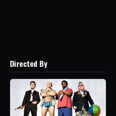
Directed By