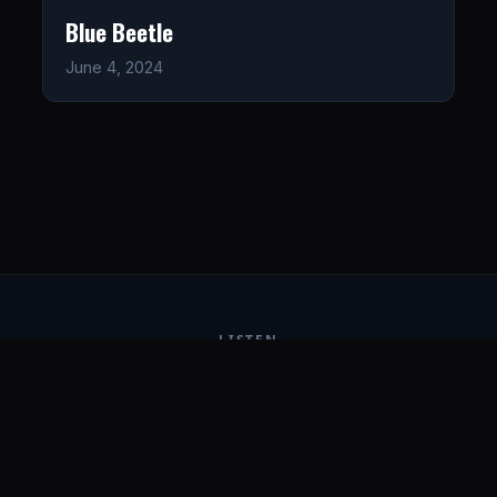
Blue Beetle
June 4, 2024
LISTEN
CONNECT