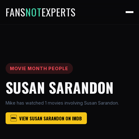
FANS
NOT
EXPERTS
MOVIE MONTH PEOPLE
SUSAN SARANDON
Mike has watched 1 movies involving Susan Sarandon.
VIEW SUSAN SARANDON ON IMDB