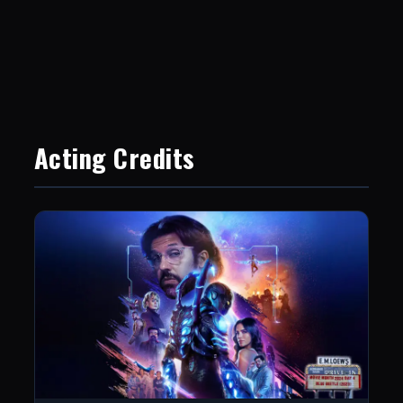
Acting Credits