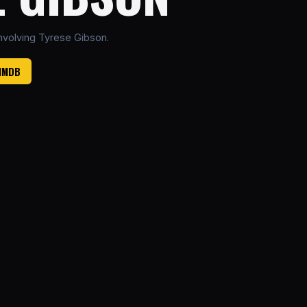
nvolving Tyrese Gibson.
 IMDB