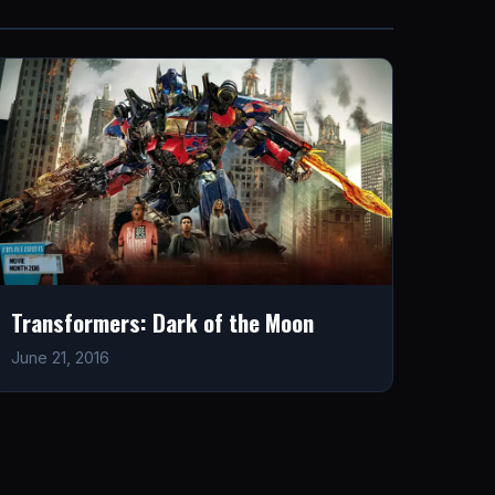
Transformers: Dark of the Moon
June 21, 2016