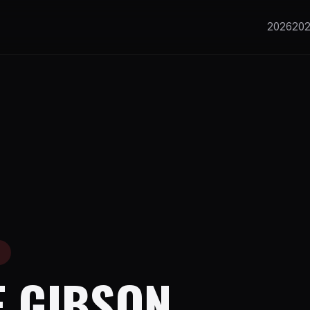
2026
20
E
E GIBSON