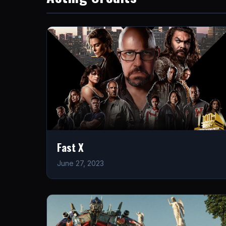
Fast X
June 27, 2023