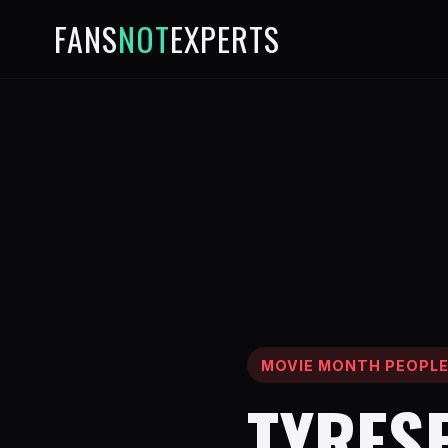
FANS
NOT
EXPERTS
MOVIE MONTH PEOPL
TYRES