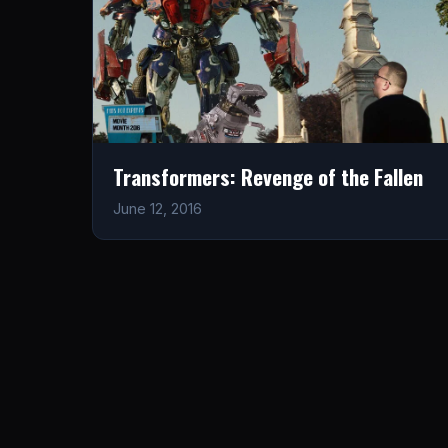
Transformers: Revenge of the Fallen
June 12, 2016