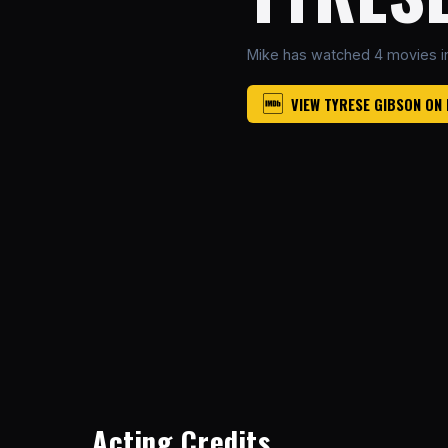
Mike has watched 4 movies i
VIEW TYRESE GIBSON ON
Acting Credits