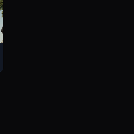
LISTEN
CONNECT