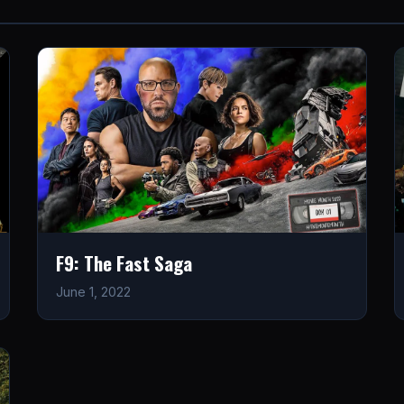
F9: The Fast Saga
June 1, 2022