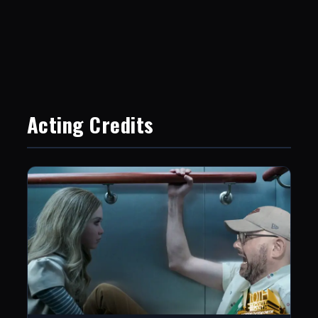
Acting Credits