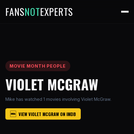
FANS
NOT
EXPERTS
MOVIE MONTH PEOPLE
VIOLET MCGRAW
Mike has watched 1 movies involving Violet McGraw.
VIEW VIOLET MCGRAW ON IMDB