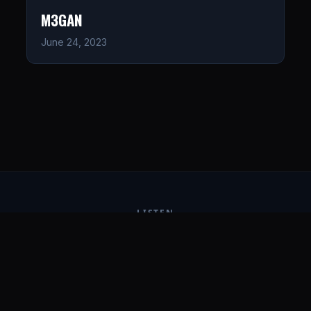
M3GAN
June 24, 2023
LISTEN
CONNECT