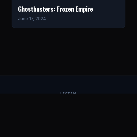
Ghostbusters: Frozen Empire
June 17, 2024
LISTEN
CONNECT