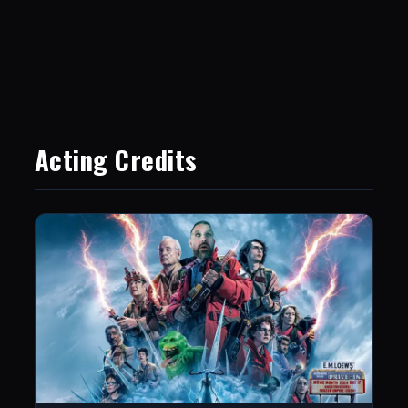
Acting Credits