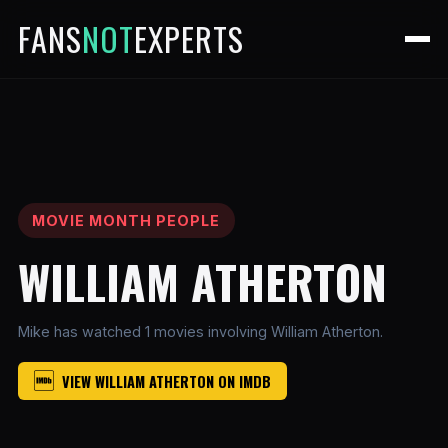
FANS
NOT
EXPERTS
MOVIE MONTH PEOPLE
WILLIAM ATHERTON
Mike has watched 1 movies involving William Atherton.
VIEW WILLIAM ATHERTON ON IMDB