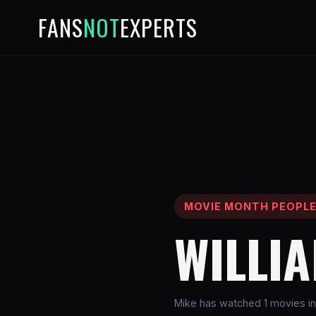
FANS
NOT
EXPERTS
MOVIE MONTH PEOPL
WILLI
Mike has watched 1 movies inv