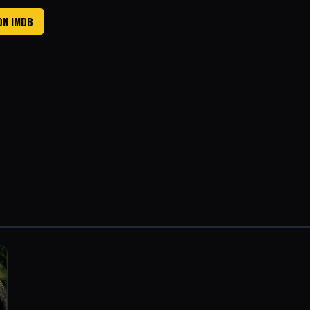
ON IMDB