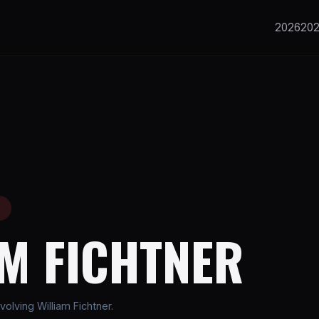
2026
20
E
AM FICHTNER
olving William Fichtner.