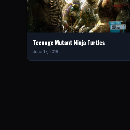
Teenage Mutant Ninja Turtles
June 17, 2016