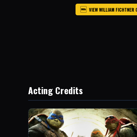
VIEW WILLIAM FICHTNER 
Acting Credits