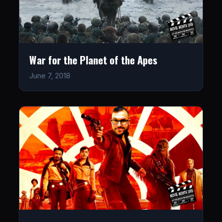
War for the Planet of the Apes
June 7, 2018