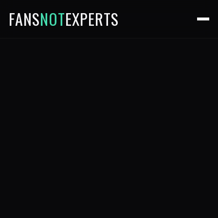
FANS
NOT
EXPERTS