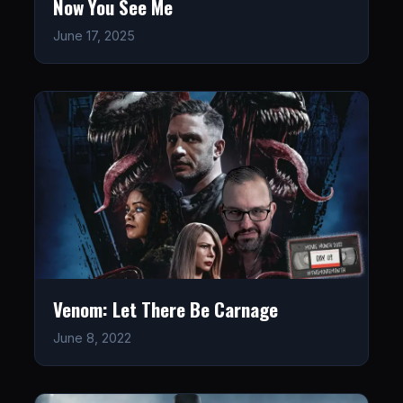
Now You See Me
June 17, 2025
Venom: Let There Be Carnage
June 8, 2022