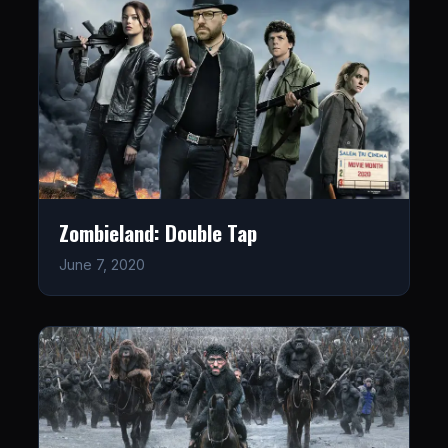
Zombieland: Double Tap
June 7, 2020