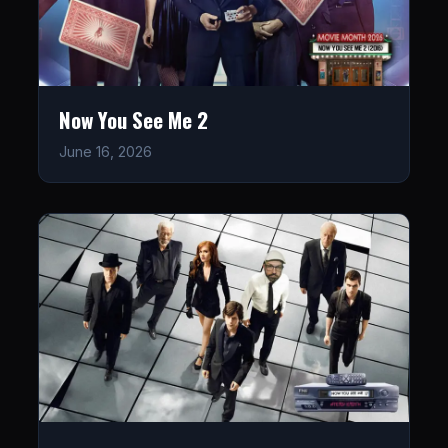
Now You See Me 2
June 16, 2026