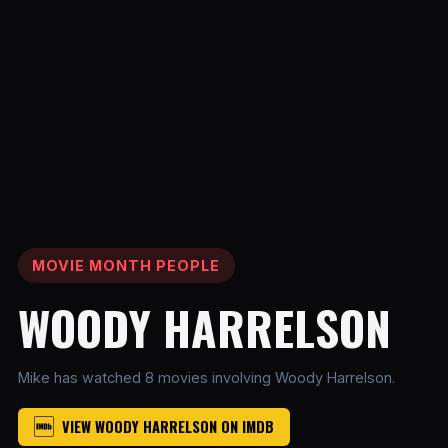
MOVIE MONTH PEOPLE
WOODY HARRELSON
Mike has watched 8 movies involving Woody Harrelson.
VIEW WOODY HARRELSON ON IMDB