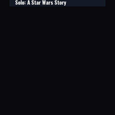
Solo: A Star Wars Story
June 1, 2018
The Hunger Games: Mockingjay – Part
2
June 19, 2017