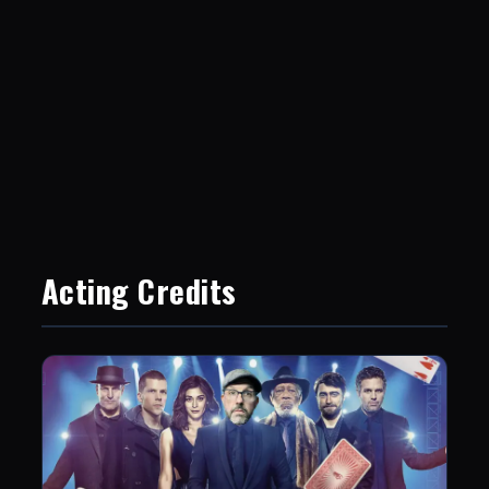
Acting Credits