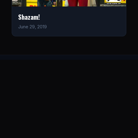
Shazam!
June 29, 2019
LISTEN
CONNECT
© 2026. All rights reserved.