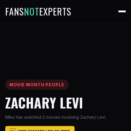
FANS
NOT
EXPERTS
MOVIE MONTH PEOPLE
ZACHARY LEVI
Mike has watched 2 movies involving Zachary Levi.