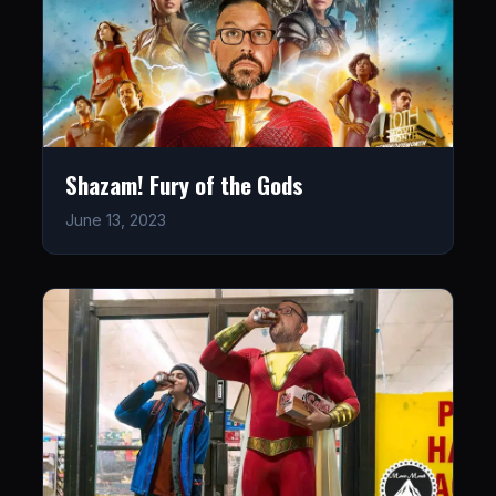
Shazam! Fury of the Gods
June 13, 2023