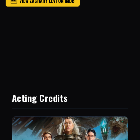
VIEW ZACHARY LEVI ON IMDB
Acting Credits