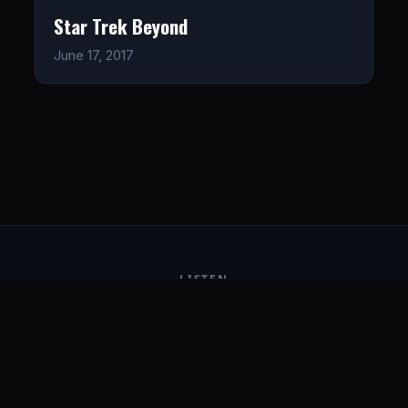
Star Trek Beyond
June 17, 2017
LISTEN
CONNECT