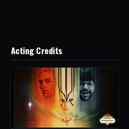
Acting Credits