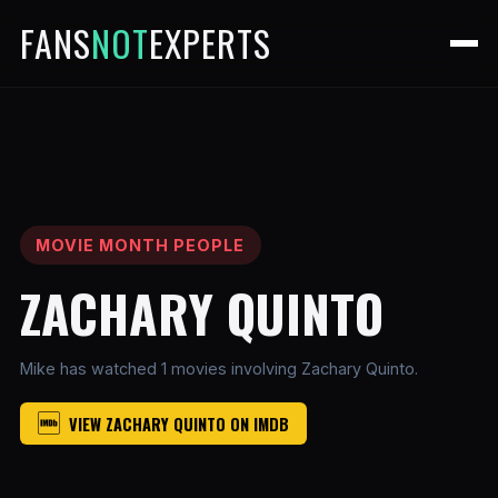
FANS
NOT
EXPERTS
MOVIE MONTH PEOPLE
ZACHARY QUINTO
Mike has watched 1 movies involving Zachary Quinto.
VIEW ZACHARY QUINTO ON IMDB