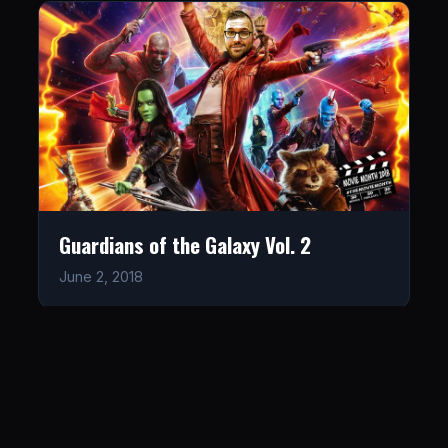
Guardians of the Galaxy Vol. 2
June 2, 2018