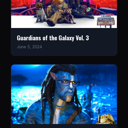
Guardians of the Galaxy Vol. 3
June 5, 2024