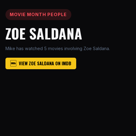
MOVIE MONTH PEOPLE
ZOE SALDANA
Mike has watched 5 movies involving Zoe Saldana.
VIEW ZOE SALDANA ON IMDB