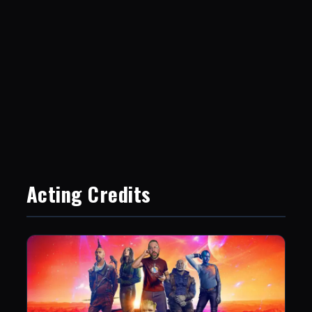
Acting Credits