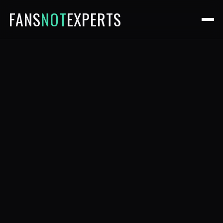
FANS
NOT
EXPERTS