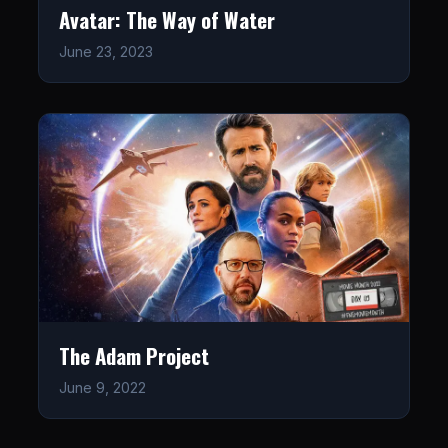
Avatar: The Way of Water
June 23, 2023
The Adam Project
June 9, 2022