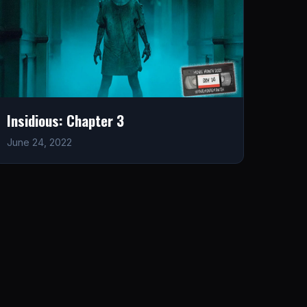
Insidious: Chapter 3
June 24, 2022