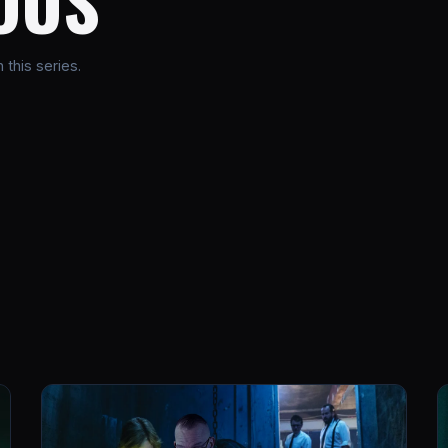
OUS
this series.