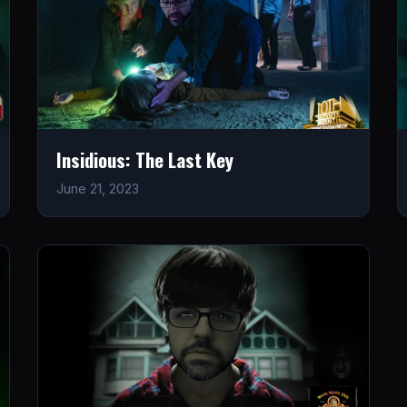
Insidious: The Last Key
June 21, 2023