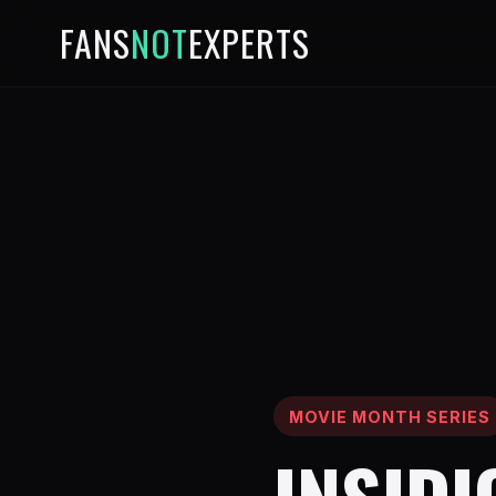
FANS
NOT
EXPERTS
MOVIE MONTH SERIES