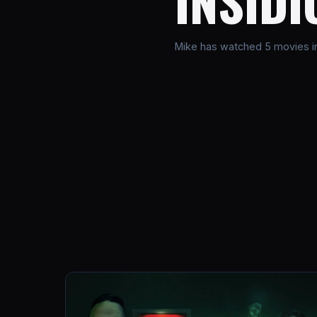
INSIDI
Mike has watched 5 movies in 