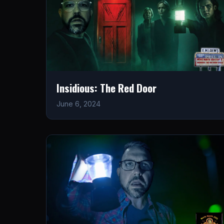
Insidious: The Red Door
June 6, 2024