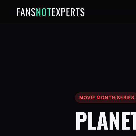
FANS
NOT
EXPERTS
MOVIE MONTH SERIES
PLANET