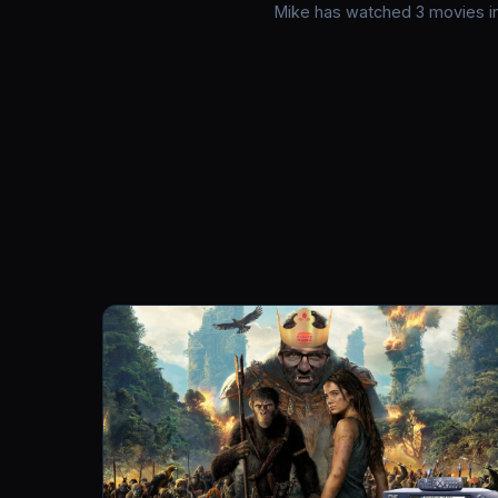
Mike has watched 3 movies in 