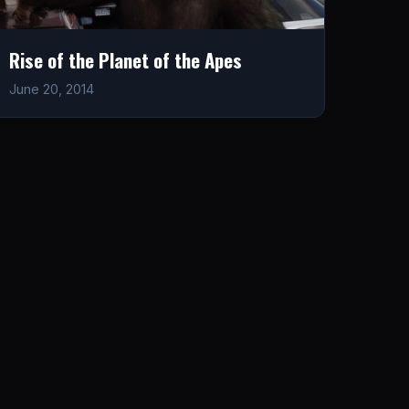
Rise of the Planet of the Apes
June 20, 2014