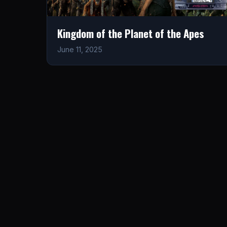
Kingdom of the Planet of the Apes
June 11, 2025