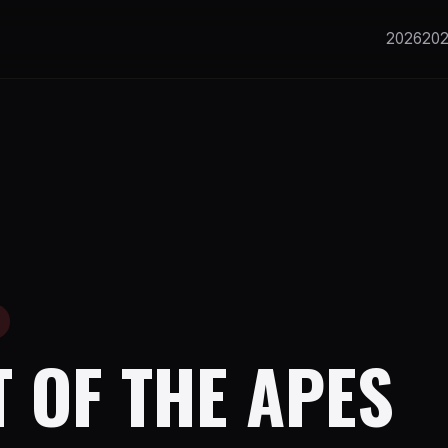
2026
20
 OF THE APES