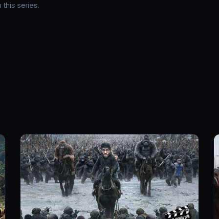
this series.