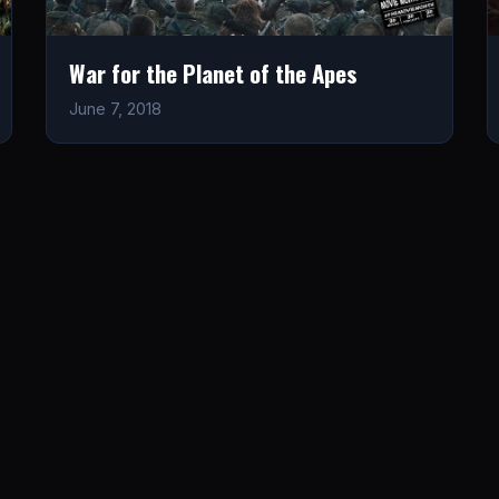
War for the Planet of the Apes
June 7, 2018