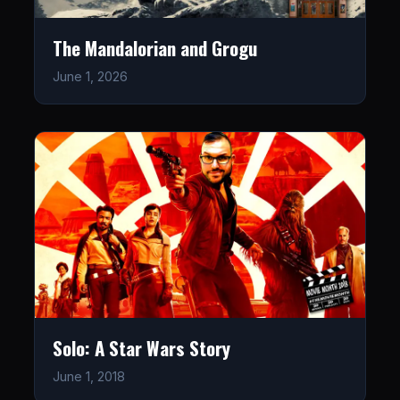
The Mandalorian and Grogu
June 1, 2026
Solo: A Star Wars Story
June 1, 2018