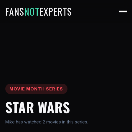
FANS
NOT
EXPERTS
MOVIE MONTH SERIES
STAR WARS
Mike has watched 2 movies in this series.