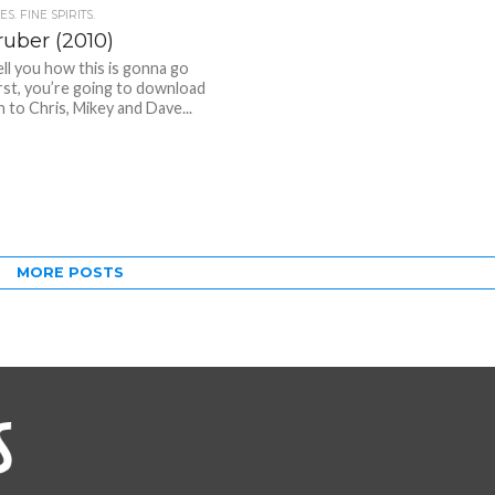
S. FINE SPIRITS.
uber (2010)
ell you how this is gonna go
rst, you’re going to download
n to Chris, Mikey and Dave...
MORE POSTS