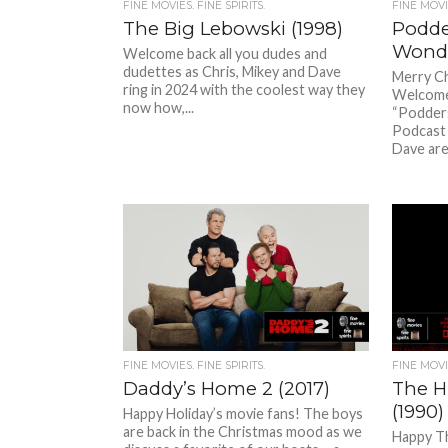
FINE MOVIES. FINE SPIRITS.
FINE MOVIE
The Big Lebowski (1998)
Podder
Wonde
Welcome back all you dudes and
dudettes as Chris, Mikey and Dave
Merry Ch
ring in 2024 with the coolest way they
Welcome
now how,...
“Poddersv
Podcast –
Dave are
FINE MOVIES. FINE SPIRITS.
FINE MOVIE
Daddy’s Home 2 (2017)
The H
(1990)
Happy Holiday’s movie fans! The boys
are back in the Christmas mood as we
Happy T