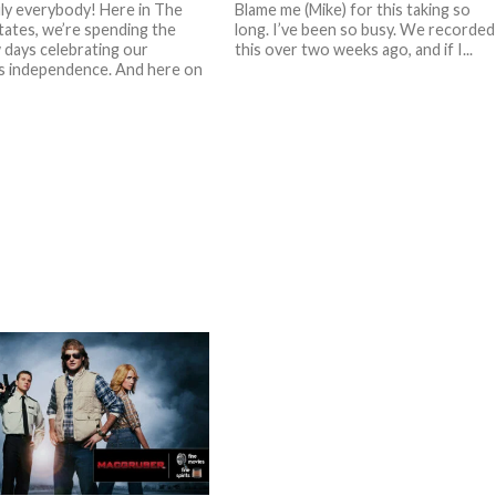
ly everybody! Here in The
Blame me (Mike) for this taking so
tates, we’re spending the
long. I’ve been so busy. We recorded
 days celebrating our
this over two weeks ago, and if I...
s independence. And here on