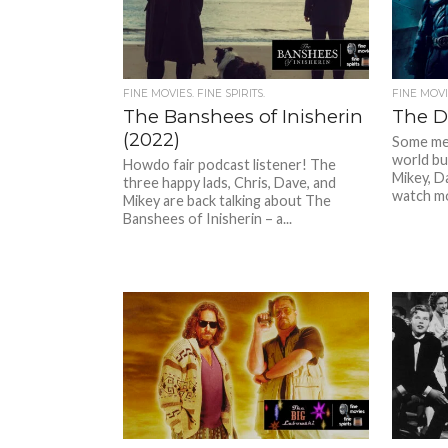
FINE MOVIES. FINE SPIRITS.
FINE MOVIE
The Banshees of Inisherin
The D
(2022)
Some men
world bu
Howdo fair podcast listener! The
Mikey, D
three happy lads, Chris, Dave, and
watch mo
Mikey are back talking about The
Banshees of Inisherin – a...