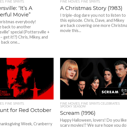
S. FINE SPIRITS.
FINE MOVIES. FINE SPIRITS.
sville: “It’s A
A Christmas Story (1983)
rful Movie”
I triple-dog dare you not to listen to
this episode. Chris, Dave, and Mikey
ristmas everybody!
are back covering one more Christm
 back to another
movie this...
ille” special (Pottersville +
 get it!?) Chris, Mikey, and
 back one...
S. FINE SPIRITS.
FINE MOVIES. FINE SPIRITS CELEBRATES
SPOOKY SEASON!
unt for Red October
Scream (1996)
Happy Halloween, lovers! Do you like
hanksgiving Week, Cranberry
scary movies!? We sure hope you do