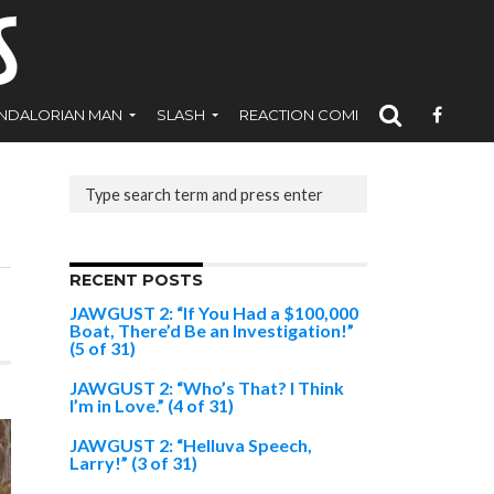
NDALORIAN MAN
SLASH
REACTION COMICS
RECENT POSTS
JAWGUST 2: “If You Had a $100,000
Boat, There’d Be an Investigation!”
(5 of 31)
JAWGUST 2: “Who’s That? I Think
I’m in Love.” (4 of 31)
JAWGUST 2: “Helluva Speech,
Larry!” (3 of 31)