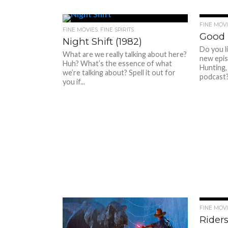
FINE MOVIE
FINE MOVIES. FINE SPIRITS.
Good 
Night Shift (1982)
Do you l
What are we really talking about here?
new epis
Huh? What’s the essence of what
Hunting,
we’re talking about? Spell it out for
podcast? 
you if...
FINE MOVIE
Riders