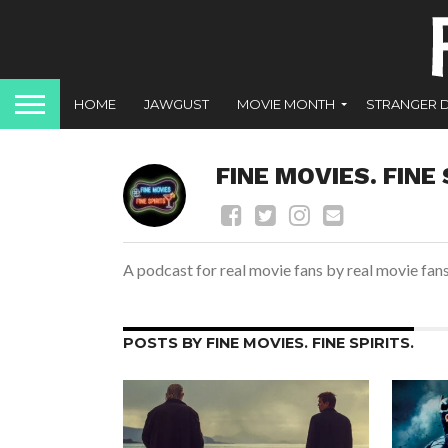
HOME
JAWGUST
MOVIE MONTH
STRANGER 
FINE MOVIES. FINE 
A podcast for real movie fans by real movie fan
POSTS BY FINE MOVIES. FINE SPIRITS.