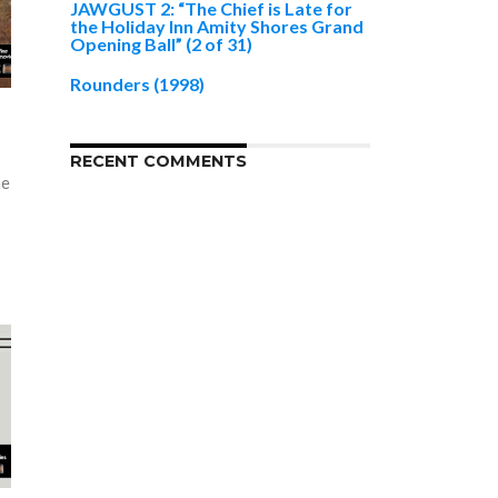
JAWGUST 2: “The Chief is Late for
the Holiday Inn Amity Shores Grand
Opening Ball” (2 of 31)
Rounders (1998)
RECENT COMMENTS
he