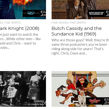
S. FINE SPIRITS.
FINE MOVIES. FINE SPIRITS.
ark Knight (2008)
Butch Cassidy and the
Sundance Kid (1969)
 just want to watch the
rn….While other men – like
Who are those guys? Well, they’re t
avid and Chris – want to
same three podcasters you’ve been
vies...
riding along side for years! That’s
right, Chris, Dave and...