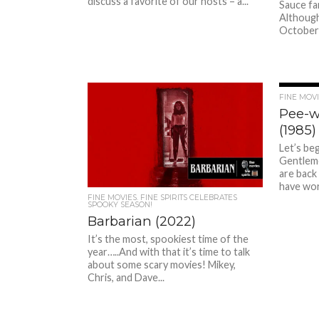
discuss a favorite of our hosts – a...
Sauce fan
Although
October b
FINE MOVIE
Pee-w
(1985)
Let’s beg
Gentleme
are back
have wor
FINE MOVIES. FINE SPIRITS CELEBRATES
SPOOKY SEASON!
Barbarian (2022)
It’s the most, spookiest time of the
year…..And with that it’s time to talk
about some scary movies! Mikey,
Chris, and Dave...