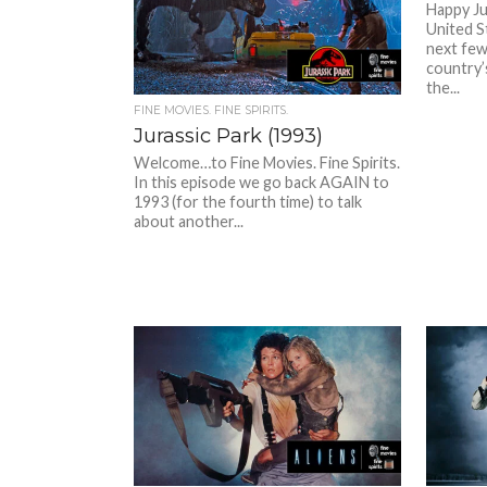
Happy Ju
United S
next few
country’
the...
FINE MOVIES. FINE SPIRITS.
Jurassic Park (1993)
Welcome…to Fine Movies. Fine Spirits.
In this episode we go back AGAIN to
1993 (for the fourth time) to talk
about another...