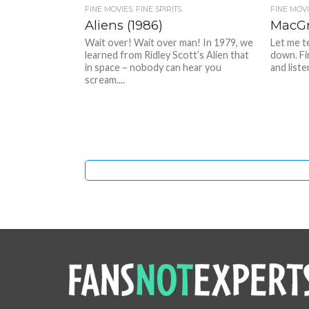
FINE MOVIES. FINE SPIRITS.
FINE MOVIE
Aliens (1986)
MacGr
Wait over! Wait over man! In 1979, we
Let me t
learned from Ridley Scott’s Alien that
down. Fi
in space – nobody can hear you
and liste
scream....