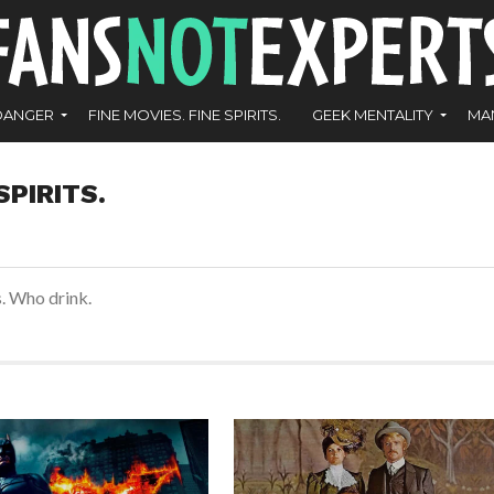
DANGER
FINE MOVIES. FINE SPIRITS.
GEEK MENTALITY
MA
SPIRITS.
s. Who drink.