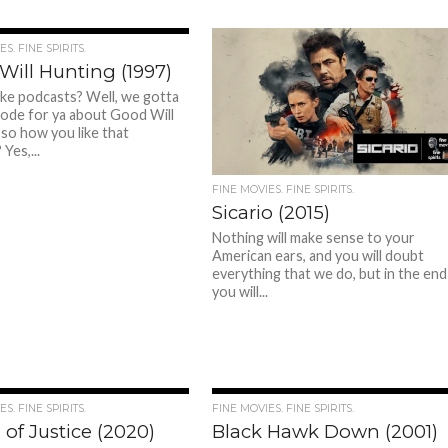
S. FINE SPIRITS.
Will Hunting (1997)
ike podcasts? Well, we gotta
ode for ya about Good Will
 so how you like that
Yes,...
FINE MOVIES. FINE SPIRITS.
Sicario (2015)
Nothing will make sense to your
American ears, and you will doubt
everything that we do, but in the end
you will...
S. FINE SPIRITS.
FINE MOVIES. FINE SPIRITS.
 of Justice (2020)
Black Hawk Down (2001)