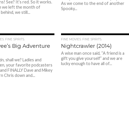
s! See? It’s red. So it works.
As we come to the end of another
 we left the month of
Spooky...
ehind, we still...
S. FINE SPIRITS.
FINE MOVIES. FINE SPIRITS.
ee’s Big Adventure
Nightcrawler (2014)
A wise man once said, “A friend is a
gift you give yourself” and we are
in, shall we? Ladies and
lucky enough to have all of...
n, your favorite podcasters
 and FINALLY Dave and Mikey
n Chris down and...