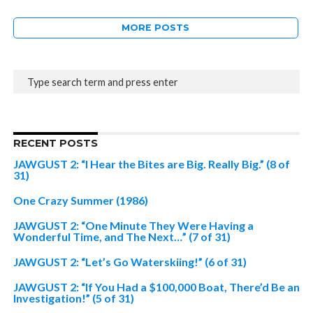
MORE POSTS
RECENT POSTS
JAWGUST 2: “I Hear the Bites are Big. Really Big.” (8 of
31)
One Crazy Summer (1986)
JAWGUST 2: “One Minute They Were Having a
Wonderful Time, and The Next…” (7 of 31)
JAWGUST 2: “Let’s Go Waterskiing!” (6 of 31)
JAWGUST 2: “If You Had a $100,000 Boat, There’d Be an
Investigation!” (5 of 31)