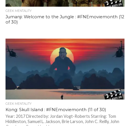
GEEK MENTALITY
Jumanji: Welcome to the Jungle : #FNEmoviemonth (12
of 30)
GEEK MENTALITY
Kong: Skull Island : #FNEmoviemonth (11 of 30)
Year: 2017 Directed by: Jordan Vogt-Roberts Starring: Tom
Hiddleston, Samuel L. Jackson, Brie Larson, John C. Reilly, John
Goodman, Corey Hawkins