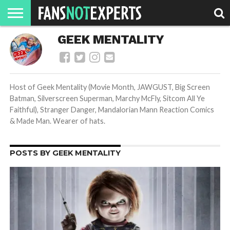
HOME
GEEK MENTALITY
JAWGUST
MOVIE
STRANGER
FINE
GEEK
MANDALORIAN
SLASH
REACTION
MONTH
DANGER
MOVIES.
MENTALITY
MAN
COMICS
FINE
SPIRITS.
Host of Geek Mentality (Movie Month, JAWGUST, Big Screen
Batman, Silverscreen Superman, Marchy McFly, Sitcom All Ye
Faithful), Stranger Danger, Mandalorian Mann Reaction Comics
& Made Man. Wearer of hats.
POSTS BY GEEK MENTALITY