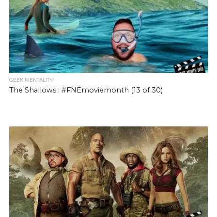
GEEK MENTALITY
The Shallows : #FNEmoviemonth (13 of 30)