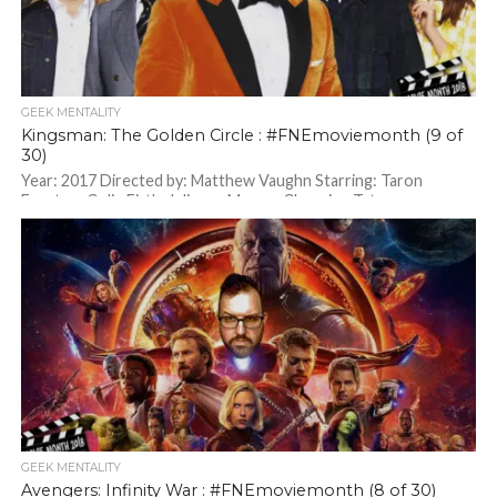
GEEK MENTALITY
Kingsman: The Golden Circle : #FNEmoviemonth (9 of
30)
Year: 2017 Directed by: Matthew Vaughn Starring: Taron
Egerton, Colin Firth, Julianne Moore, Channing Tatum
GEEK MENTALITY
Avengers: Infinity War : #FNEmoviemonth (8 of 30)