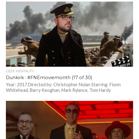
GEEK MENTALITY
Dunkirk : #FNEmoviemonth (17 of 30)
Year: 2017 Directed by: Christopher Nolan Starring: Fionn
Whitehead, Barry Keoghan, Mark Rylance, Tom Hardy