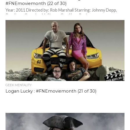
#FNEmoviemonth (22 of 30)
Year: 2011 Directed by: Rob Marshall Starring: Johnny Depp,
Penélope Cruz, Ian McShane, Geoffrey Rush
GEEK MENTALITY
Logan Lucky : #FNEmoviemonth (21 of 30)