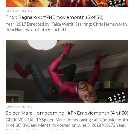
GEEK MENTALITY
Thor: Ragnarok : #FNEmoviemonth (5 of 30)
Year: 2017 Directed by: Taika Waititi Starring: Chris Hemsworth,
Tom Hiddleston, Cate Blanchett
GEEK MENTALITY
Spider-Man: Homecoming : #FNEmoviemonth (4 of 30)
GEEK MENTALITYSpider-Man: Homecoming : #FNEmoviemonth
(4 of 30) ByGeek MentalityPosted on June 5, 2018 92%73 Year:
2017 Directed By: Jon Watts Starring:...