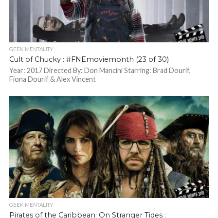
GEEK MENTALITY
Cult of Chucky : #FNEmoviemonth (23 of 30)
Year: 2017 Directed By: Don Mancini Starring: Brad Dourif,
Fiona Dourif & Alex Vincent
GEEK MENTALITY
Pirates of the Caribbean: On Stranger Tides :