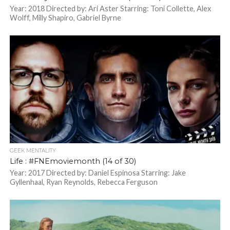
Year: 2018 Directed by: Ari Aster Starring: Toni Collette, Alex
Wolff, Milly Shapiro, Gabriel Byrne
GEEK MENTALITY
Life : #FNEmoviemonth (14 of 30)
Year: 2017 Directed by: Daniel Espinosa Starring: Jake
Gyllenhaal, Ryan Reynolds, Rebecca Ferguson