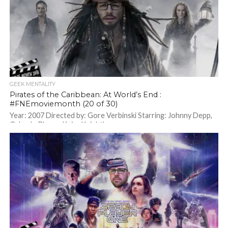
GEEK MENTALITY
Pirates of the Caribbean: At World’s End :
#FNEmoviemonth (20 of 30)
Year: 2007 Directed by: Gore Verbinski Starring: Johnny Depp,
Orlando Bloom, Keira Knightley