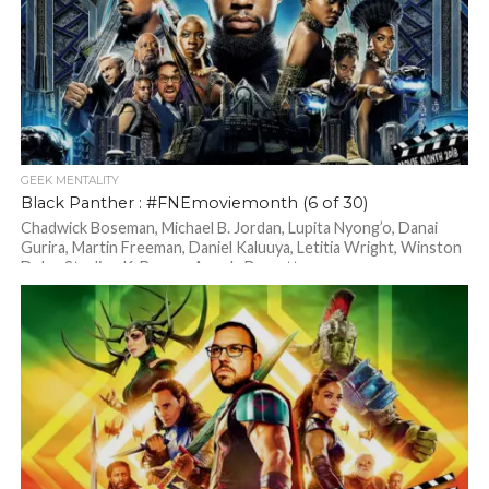
GEEK MENTALITY
Black Panther : #FNEmoviemonth (6 of 30)
Chadwick Boseman, Michael B. Jordan, Lupita Nyong’o, Danai
Gurira, Martin Freeman, Daniel Kaluuya, Letitia Wright, Winston
Duke, Sterling K. Brown, Angela Bassett