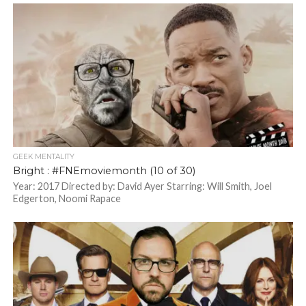
GEEK MENTALITY
Bright : #FNEmoviemonth (10 of 30)
Year: 2017 Directed by: David Ayer Starring: Will Smith, Joel
Edgerton, Noomi Rapace