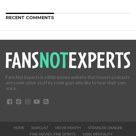
RECENT COMMENTS
Fans Not Experts is a little known website that houses podcasts
and some other stuff by some guys who like to hear their own
voice.
HOME
JAWGUST
MOVIE MONTH
STRANGER DANGER
FINE MOVIES. FINE SPIRITS.
GEEK MENTALITY