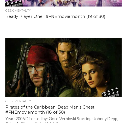
GEEK MENTALITY
Ready Player One : #FNEmoviemonth (19 of 30)
GEEK MENTALITY
Pirates of the Caribbean: Dead Man’s Chest :
#FNEmoviemonth (18 of 30)
Year: 2006 Directed by: Gore Verbinski Starring: Johnny Depp,
Orlando Bloom, Keira Knightley