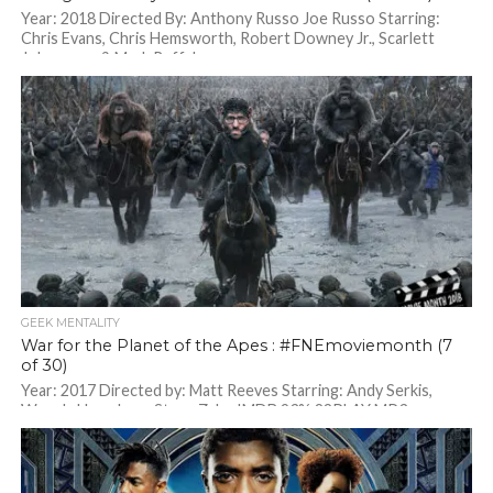
Year: 2018 Directed By: Anthony Russo Joe Russo Starring:
Chris Evans, Chris Hemsworth, Robert Downey Jr., Scarlett
Johansson & Mark Ruffalo
GEEK MENTALITY
War for the Planet of the Apes : #FNEmoviemonth (7
of 30)
Year: 2017 Directed by: Matt Reeves Starring: Andy Serkis,
Woody Harrelson, Steve Zahn IMDB 93% 82PLAY MP3