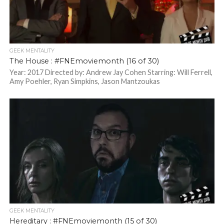
GEEK MENTALITY
The House : #FNEmoviemonth (16 of 30)
Year: 2017 Directed by: Andrew Jay Cohen Starring: Will Ferrell,
Amy Poehler, Ryan Simpkins, Jason Mantzoukas
GEEK MENTALITY
Hereditary : #FNEmoviemonth (15 of 30)