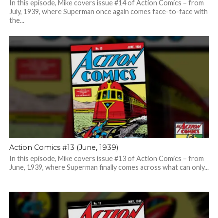
In this episode, Mike covers issue #14 of Action Comics – from
July, 1939, where Superman once again comes face-to-face with
the...
Action Comics #13 (June, 1939)
In this episode, Mike covers issue #13 of Action Comics – from
June, 1939, where Superman finally comes across what can only...