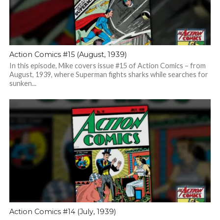
Action Comics #15 (August, 1939)
In this episode, Mike covers issue #15 of Action Comics – from
August, 1939, where Superman fights sharks while searches for
sunken...
Action Comics #14 (July, 1939)