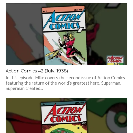
Action Comics #2 (July, 1938)
In this episode, Mike covers the second issue of Action Comics
featuring the return of the world’s greatest hero, Superman.
Superman created...