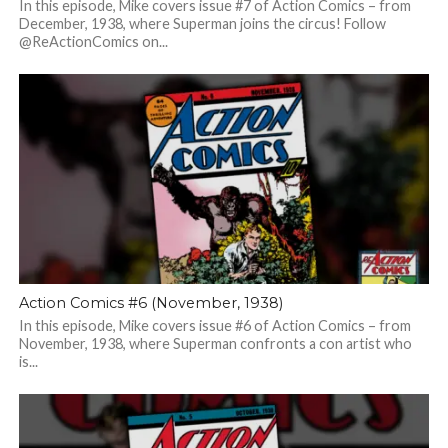
In this episode, Mike covers issue #7 of Action Comics – from
December, 1938, where Superman joins the circus! Follow
@ReActionComics on...
Action Comics #6 (November, 1938)
In this episode, Mike covers issue #6 of Action Comics – from
November, 1938, where Superman confronts a con artist who
is...