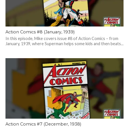
Action Comics #8 (January, 1939)
In this episode, Mike covers issue #8 of Action Comics – from
January, 1939, where Superman helps some kids and then beats...
Action Comics #7 (December, 1938)