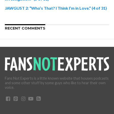
JAWGUST 2: “Who’s That? I Think I’m in Love.” (4 of 31)
RECENT COMMENTS
Fans Not Experts is a little known website that houses podcasts
and some other stuff by some guys who like to hear their own
voice.