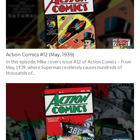
Action Comics #12 (May, 1939)
In this episode, Mike covers issue #12 of Action Comics – from
May, 1939, where Superman recklessly causes hundreds of
thousands of...