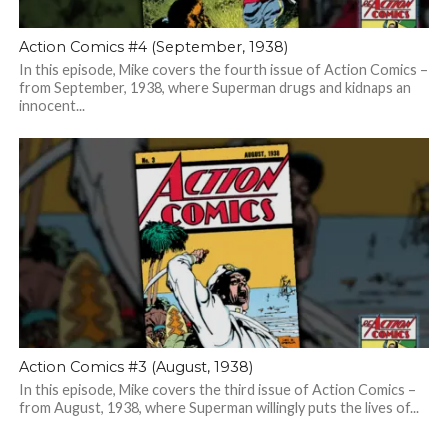
Action Comics #4 (September, 1938)
In this episode, Mike covers the fourth issue of Action Comics –
from September, 1938, where Superman drugs and kidnaps an
innocent...
Action Comics #3 (August, 1938)
In this episode, Mike covers the third issue of Action Comics –
from August, 1938, where Superman willingly puts the lives of...