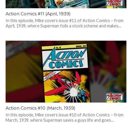
Action Comics #11 (April, 1939)
In this episode, Mike covers issue #11 of Action Comics – from
April, 1939, where Superman foils a stock scheme and makes...
Action Comics #10 (March, 1939)
In this episode, Mike covers issue #10 of Action Comics – from
March, 1939, where Superman saves a guys life and goes...