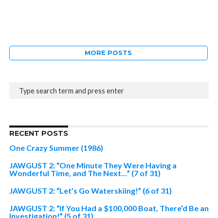
MORE POSTS
RECENT POSTS
One Crazy Summer (1986)
JAWGUST 2: “One Minute They Were Having a
Wonderful Time, and The Next…” (7 of 31)
JAWGUST 2: “Let’s Go Waterskiing!” (6 of 31)
JAWGUST 2: “If You Had a $100,000 Boat, There’d Be an
Investigation!” (5 of 31)