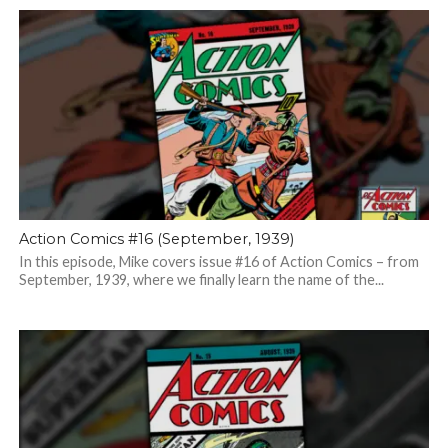
Action Comics #16 (September, 1939)
In this episode, Mike covers issue #16 of Action Comics – from
September, 1939, where we finally learn the name of the...