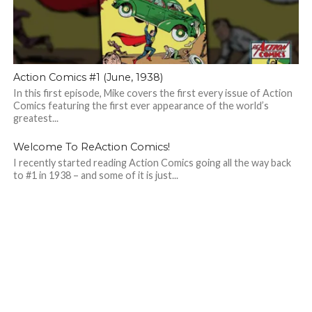
Action Comics #1 (June, 1938)
In this first episode, Mike covers the first every issue of Action
Comics featuring the first ever appearance of the world’s
greatest...
Welcome To ReAction Comics!
I recently started reading Action Comics going all the way back
to #1 in 1938 – and some of it is just...