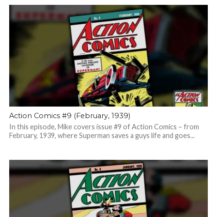
Action Comics #9 (February, 1939)
In this episode, Mike covers issue #9 of Action Comics – from
February, 1939, where Superman saves a guys life and goes...