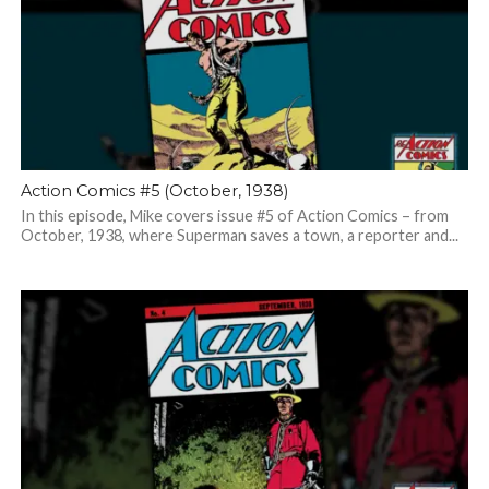
Action Comics #5 (October, 1938)
In this episode, Mike covers issue #5 of Action Comics – from
October, 1938, where Superman saves a town, a reporter and...