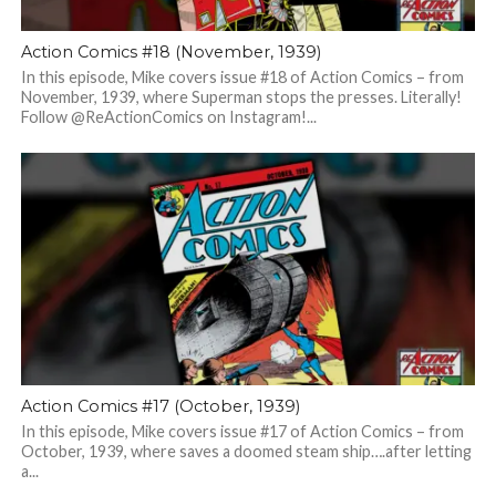
Action Comics #18 (November, 1939)
In this episode, Mike covers issue #18 of Action Comics – from
November, 1939, where Superman stops the presses. Literally!
Follow @ReActionComics on Instagram!...
Action Comics #17 (October, 1939)
In this episode, Mike covers issue #17 of Action Comics – from
October, 1939, where saves a doomed steam ship….after letting
a...