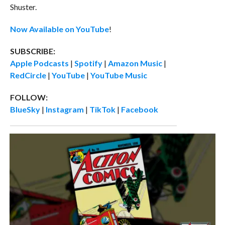
Shuster.
Now Available on YouTube
!
SUBSCRIBE:
Apple Podcasts
|
Spotify
|
Amazon Music
|
RedCircle
|
YouTube
|
YouTube Music
FOLLOW:
BlueSky
|
Instagram
|
TikTok
|
Facebook