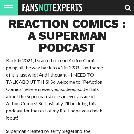
REACTION COMICS :
HOME
JAWGUST
MOVIE
STRANGER
FINE
GEEK
MANDALORIAN
SLASH
REACTION
MONTH
DANGER
MOVIES.
MENTALITY
MAN
COMICS
A SUPERMAN
FINE
SPIRITS.
PODCAST
Back in 2021, I started to read Action Comics
going all the way back to #1 in 1938 – and some
of it is just wild! And I thought – I NEED TO
TALK ABOUT THIS! So welcome to “ReAction
Comics” where in every episode episode I talk
about the Superman stories in every issue of
Action Comics! So basically, I’ll be doing this
podcast for the rest of my life. I hope you check
it out!
Superman created by Jerry Siegel and Joe