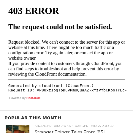
Powered by
RedCircle
POPULAR THIS MONTH
STRANGER DANGER : A STRANGER THINGS PODCAST
Stranger Things: Tales From ’85 |