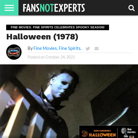
HOME
JAWGUST
MOVIE
STRANGER
FINE
GEEK
MANDALORIAN
SLASH
REACTION
FINE MOVIES. FINE SPIRITS CELEBRATES SPOOKY SEASON!
MONTH
DANGER
MOVIES.
MENTALITY
MAN
COMICS
Halloween (1978)
FINE
SPIRITS.
By
Fine Movies. Fine Spirits.
Posted on
October 24, 2021