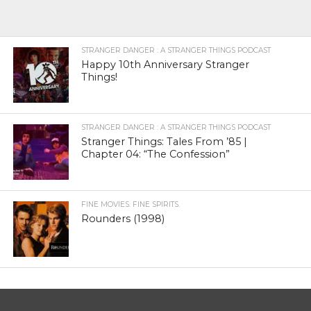
STRANGER DANGER : A STRANGER THINGS PODCAST
Happy 10th Anniversary Stranger
Things!
STRANGER DANGER : A STRANGER THINGS PODCAST
Stranger Things: Tales From ’85 |
Chapter 04: “The Confession”
FINE MOVIES. FINE SPIRITS.
Rounders (1998)