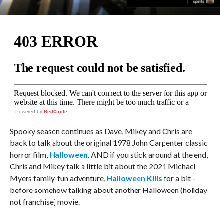
Powered by
RedCircle
Spooky season continues as Dave, Mikey and Chris are
back to talk about the original 1978 John Carpenter classic
horror film,
Halloween
. AND if you stick around at the end,
Chris and Mikey talk a little bit about the 2021 Michael
Myers family-fun adventure,
Halloween Kills
for a bit –
before somehow talking about another Halloween (holiday
not franchise) movie.