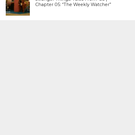
Chapter 05: “The Weekly Watcher”