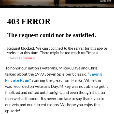
Powered by
RedCircle
To honor our nation’s veterans, Mikey, Dave and Chris
talked about the 1998 Steven Spielberg classic, “
Saving
Private Ryan
” starring the great Tom Hanks. While this
was recorded on Veterans Day, Mikey was not able to get it
finalized and edited until tonight, and even though it’s later
than we had hoped – it’s never too late to say thank you to
our vets and our current troops. We hope you enjoy this
episode!