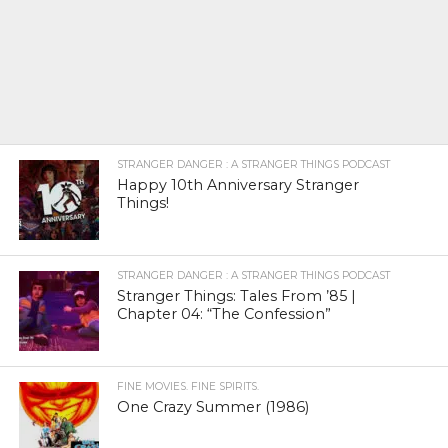
STRANGER DANGER : A STRANGER THINGS PODCAST
Happy 10th Anniversary Stranger
Things!
STRANGER DANGER : A STRANGER THINGS PODCAST
Stranger Things: Tales From ’85 |
Chapter 04: “The Confession”
FINE MOVIES. FINE SPIRITS.
One Crazy Summer (1986)