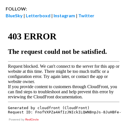
FOLLOW:
BlueSky
|
Letterboxd
|
Instagram
|
Twitter
Powered by
RedCircle