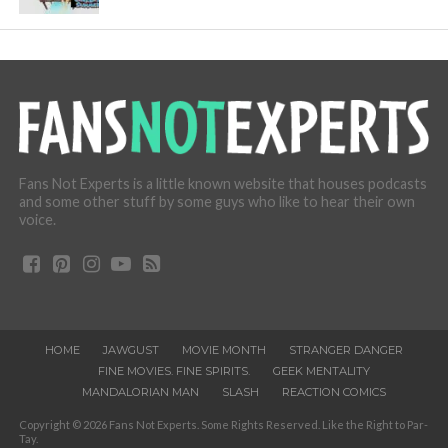
Fans Not Experts is a little known website that houses podcasts
and some other stuff by some guys who like to hear their own
voice.
HOME
JAWGUST
MOVIE MONTH
STRANGER DANGER
FINE MOVIES. FINE SPIRITS.
GEEK MENTALITY
MANDALORIAN MAN
SLASH
REACTION COMICS
Copyright © 2026 Fans Not Experts. Some Rights Reserved. Like the Right to Par-
Tay.