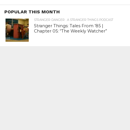
POPULAR THIS MONTH
STRANGER DANGER : A STRANGER THINGS PODCAST
Stranger Things: Tales From ’85 |
Chapter 05: “The Weekly Watcher”