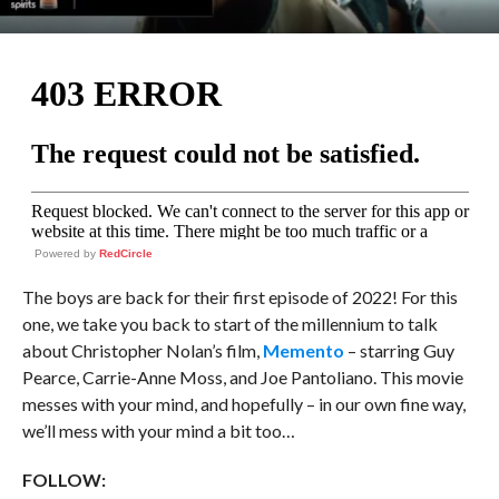
Powered by
RedCircle
The boys are back for their first episode of 2022! For this
one, we take you back to start of the millennium to talk
about Christopher Nolan’s film,
Memento
– starring Guy
Pearce, Carrie-Anne Moss, and Joe Pantoliano. This movie
messes with your mind, and hopefully – in our own fine way,
we’ll mess with your mind a bit too…
FOLLOW: