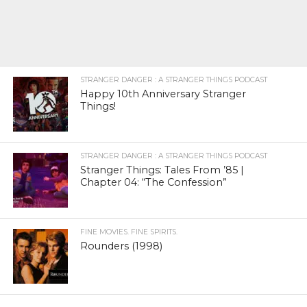
STRANGER DANGER : A STRANGER THINGS PODCAST
Happy 10th Anniversary Stranger
Things!
STRANGER DANGER : A STRANGER THINGS PODCAST
Stranger Things: Tales From ’85 |
Chapter 04: “The Confession”
FINE MOVIES. FINE SPIRITS.
Rounders (1998)