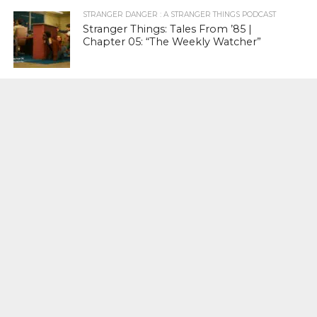
STRANGER DANGER : A STRANGER THINGS PODCAST
Stranger Things: Tales From ’85 |
Chapter 05: “The Weekly Watcher”