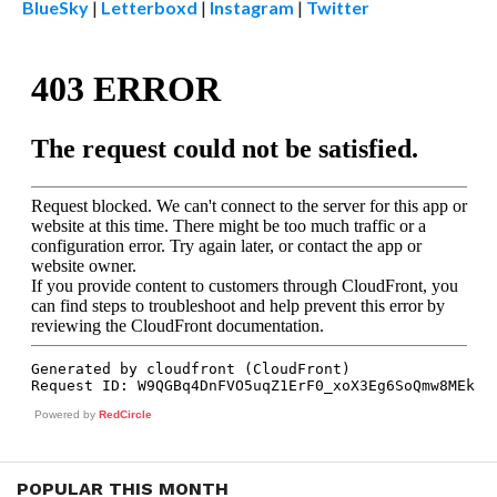
BlueSky
|
Letterboxd
|
Instagram
|
Twitter
Powered by
RedCircle
POPULAR THIS MONTH