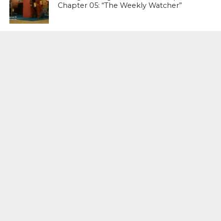
Chapter 05: “The Weekly Watcher”