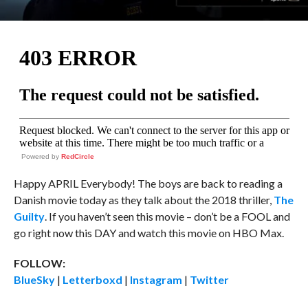
Powered by
RedCircle
Happy APRIL Everybody! The boys are back to reading a
Danish movie today as they talk about the 2018 thriller,
The
Guilty
. If you haven’t seen this movie – don’t be a FOOL and
go right now this DAY and watch this movie on HBO Max.
FOLLOW:
BlueSky
|
Letterboxd
|
Instagram
|
Twitter