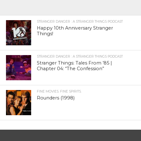
STRANGER DANGER : A STRANGER THINGS PODCAST
Happy 10th Anniversary Stranger
Things!
STRANGER DANGER : A STRANGER THINGS PODCAST
Stranger Things: Tales From ’85 |
Chapter 04: “The Confession”
FINE MOVIES. FINE SPIRITS.
Rounders (1998)