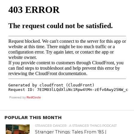
Powered by
RedCircle
POPULAR THIS MONTH
STRANGER DANGER : A STRANGER THINGS PODCAST
Stranger Things: Tales From ’85 |