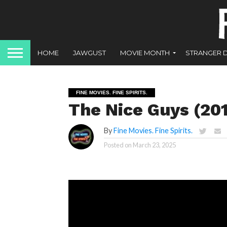
HOME
JAWGUST
MOVIE MONTH
STRANGER 
FINE MOVIES. FINE SPIRITS.
The Nice Guys (20
By
Fine Movies. Fine Spirits.
Posted on
March 23, 2025