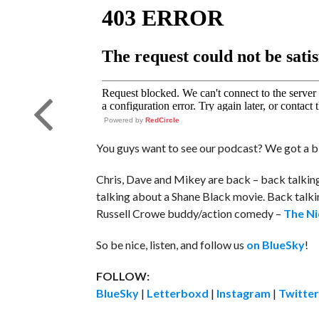
Powered by
RedCircle
You guys want to see our podcast? We got a b
Chris, Dave and Mikey are back – back talkin
talking about a Shane Black movie. Back talkin
Russell Crowe buddy/action comedy –
The Ni
So be nice, listen, and follow us
on BlueSky
!
FOLLOW:
BlueSky
|
Letterboxd
|
Instagram
|
Twitter