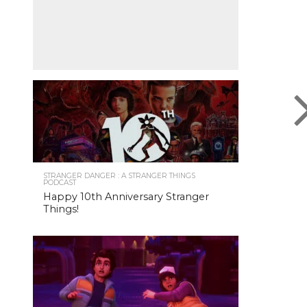
STRANGER DANGER : A STRANGER THINGS
PODCAST
Happy 10th Anniversary Stranger
Things!