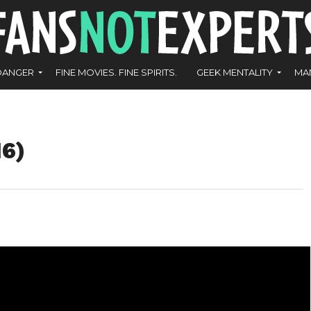
DANGER
FINE MOVIES. FINE SPIRITS.
GEEK MENTALITY
MA
16)