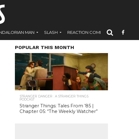
NDALORIAN MAN
SLASH
REACTION COMICS
POPULAR THIS MONTH
STRANGER DANGER : A STRANGER THINGS
PODCAST
Stranger Things: Tales From ’85 |
Chapter 05: “The Weekly Watcher”