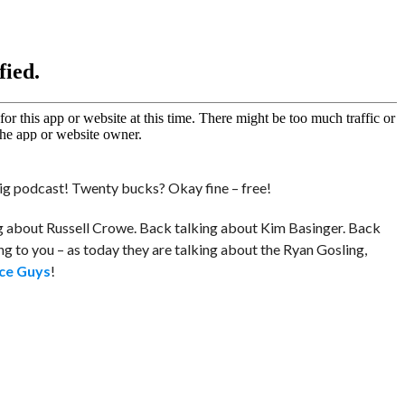
ig podcast! Twenty bucks? Okay fine – free!
g about Russell Crowe. Back talking about Kim Basinger. Back
g to you – as today they are talking about the Ryan Gosling,
ce Guys
!