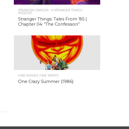
STRANGER DANGER : A STRANGER THINGS
PODCAST
Stranger Things: Tales From ’85 |
Chapter 04: “The Confession”
FINE MOVIES. FINE SPIRITS.
One Crazy Summer (1986)