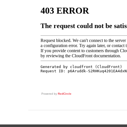
Powered by
RedCircle