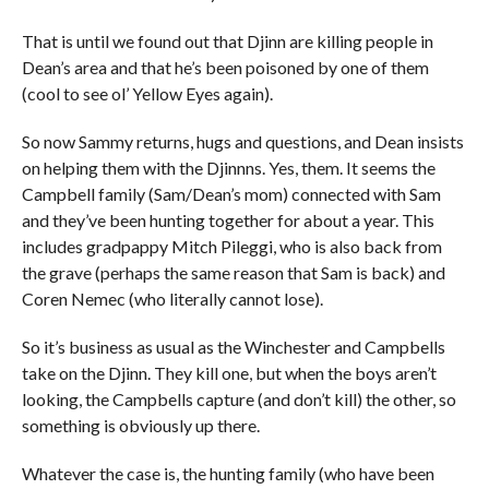
That is until we found out that Djinn are killing people in
Dean’s area and that he’s been poisoned by one of them
(cool to see ol’ Yellow Eyes again).
So now Sammy returns, hugs and questions, and Dean insists
on helping them with the Djinnns. Yes, them. It seems the
Campbell family (Sam/Dean’s mom) connected with Sam
and they’ve been hunting together for about a year. This
includes gradpappy Mitch Pileggi, who is also back from
the grave (perhaps the same reason that Sam is back) and
Coren Nemec (who literally cannot lose).
So it’s business as usual as the Winchester and Campbells
take on the Djinn. They kill one, but when the boys aren’t
looking, the Campbells capture (and don’t kill) the other, so
something is obviously up there.
Whatever the case is, the hunting family (who have been