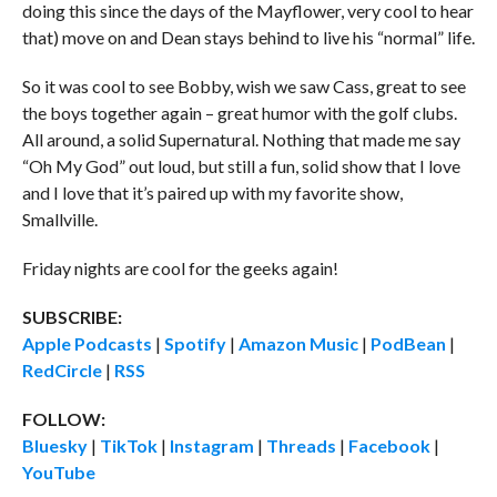
doing this since the days of the Mayflower, very cool to hear
that) move on and Dean stays behind to live his “normal” life.
So it was cool to see Bobby, wish we saw Cass, great to see
the boys together again – great humor with the golf clubs.
All around, a solid Supernatural. Nothing that made me say
“Oh My God” out loud, but still a fun, solid show that I love
and I love that it’s paired up with my favorite show,
Smallville.
Friday nights are cool for the geeks again!
SUBSCRIBE:
Apple Podcasts
|
Spotify
|
Amazon Music
|
PodBean
|
RedCircle
|
RSS
FOLLOW:
Bluesky
|
TikTok
|
Instagram
|
Threads
|
Facebook
|
YouTube