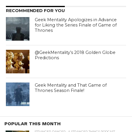
RECOMMENDED FOR YOU
Geek Mentality Apologizes in Advance
for Liking the Series Finale of Game of
Thrones
@GeekMentality’s 2018 Golden Globe
Predictions
Geek Mentality and That Game of
Thrones Season Finale!
POPULAR THIS MONTH
STRANGER DANGER : A STRANGER THINGS PODCAST