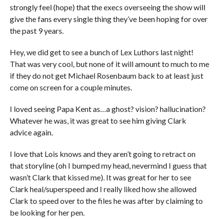
strongly feel (hope) that the execs overseeing the show will
give the fans every single thing they’ve been hoping for over
the past 9 years.
Hey, we did get to see a bunch of Lex Luthors last night!
That was very cool, but none of it will amount to much to me
if they do not get Michael Rosenbaum back to at least just
come on screen for a couple minutes.
I loved seeing Papa Kent as…a ghost? vision? hallucination?
Whatever he was, it was great to see him giving Clark
advice again.
I love that Lois knows and they aren’t going to retract on
that storyline (oh I bumped my head, nevermind I guess that
wasn’t Clark that kissed me). It was great for her to see
Clark heal/superspeed and I really liked how she allowed
Clark to speed over to the files he was after by claiming to
be looking for her pen.