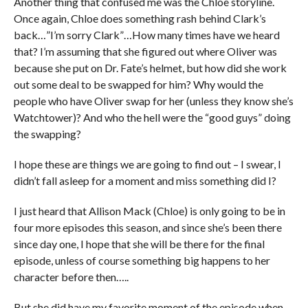
Another thing that confused me was the Chloe storyline.
Once again, Chloe does something rash behind Clark’s
back…”I’m sorry Clark”…How many times have we heard
that? I’m assuming that she figured out where Oliver was
because she put on Dr. Fate’s helmet, but how did she work
out some deal to be swapped for him? Why would the
people who have Oliver swap for her (unless they know she’s
Watchtower)? And who the hell were the “good guys” doing
the swapping?
I hope these are things we are going to find out – I swear, I
didn’t fall asleep for a moment and miss something did I?
I just heard that Allison Mack (Chloe) is only going to be in
four more episodes this season, and since she’s been there
since day one, I hope that she will be there for the final
episode, unless of course something big happens to her
character before then…..
But she did have my favorite moment of the episode when