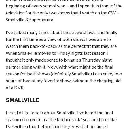
beginning of every school year – and I spent it in front of the
television for the only two shows that I watch on the CW –
Smallville & Supernatural.
I’ve talked many times about these two shows, and finally
for the first time as a view of both shows I was able to
watch them back-to-back as the perfect fit that they are.
When Smallville moved to Friday nights last season, I
thought it only made sense to bring it’s Thursday night
partner along with it. Now, with what might be the final
season for both shows (definitely Smallville) I can enjoy two
hours of two of my favorite shows without the cheating aid
of a DVR.
SMALLVILLE
First, I’d like to talk about Smallville. I’ve heard the final
season referred to as “the kitchen sink” season (I feel like
I’ve written that before) and I agree with it because I