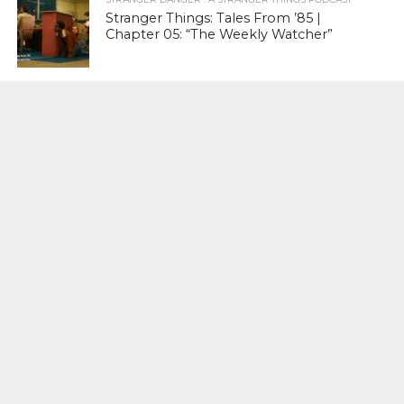
Stranger Things: Tales From ’85 |
Chapter 05: “The Weekly Watcher”