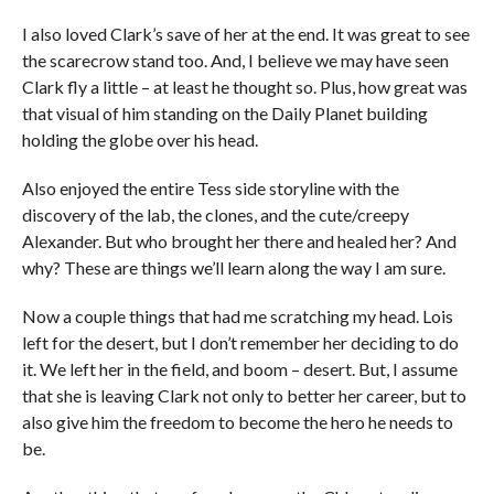
I also loved Clark’s save of her at the end. It was great to see
the scarecrow stand too. And, I believe we may have seen
Clark fly a little – at least he thought so. Plus, how great was
that visual of him standing on the Daily Planet building
holding the globe over his head.
Also enjoyed the entire Tess side storyline with the
discovery of the lab, the clones, and the cute/creepy
Alexander. But who brought her there and healed her? And
why? These are things we’ll learn along the way I am sure.
Now a couple things that had me scratching my head. Lois
left for the desert, but I don’t remember her deciding to do
it. We left her in the field, and boom – desert. But, I assume
that she is leaving Clark not only to better her career, but to
also give him the freedom to become the hero he needs to
be.