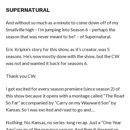
SUPERNATURAL
And without so much as a minute to come down off of my
Smallville high – I’m jumping into Season 6 – perhaps the
season that was never meant to be? – of Supernatural.
Eric Kripke’s story for this show, as it’s creator, was 5
seasons. He’s now mostly done with the show, but the CW
was not and wanted it back for seasons 6.
Thank you CW.
I get excited for every season premiere (since season 2) of
this show because it opens with a montage called “The Road
So Far” accompanied by “Carry on my Wayward Son” by
Kansas. So I was excited and read to go and….
Nothing. No Kansas, no series-long recap. Just a “One Year
Ago” recap of the previous season. And then it dawned on