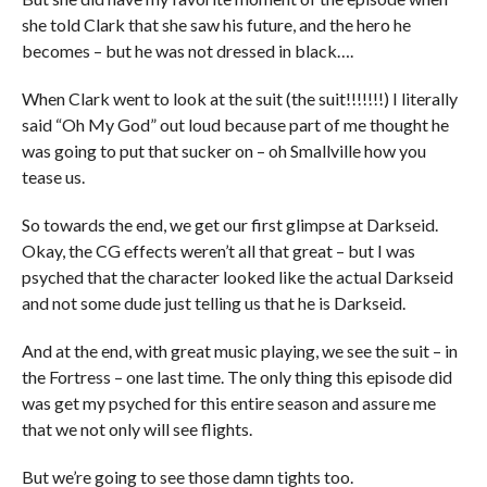
she told Clark that she saw his future, and the hero he
becomes – but he was not dressed in black….
When Clark went to look at the suit (the suit!!!!!!!) I literally
said “Oh My God” out loud because part of me thought he
was going to put that sucker on – oh Smallville how you
tease us.
So towards the end, we get our first glimpse at Darkseid.
Okay, the CG effects weren’t all that great – but I was
psyched that the character looked like the actual Darkseid
and not some dude just telling us that he is Darkseid.
And at the end, with great music playing, we see the suit – in
the Fortress – one last time. The only thing this episode did
was get my psyched for this entire season and assure me
that we not only will see flights.
But we’re going to see those damn tights too.