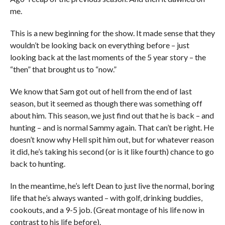
me.
This is a new beginning for the show. It made sense that they
wouldn’t be looking back on everything before – just
looking back at the last moments of the 5 year story – the
“then” that brought us to “now.”
We know that Sam got out of hell from the end of last
season, but it seemed as though there was something off
about him. This season, we just find out that he is back – and
hunting – and is normal Sammy again. That can’t be right. He
doesn’t know why Hell spit him out, but for whatever reason
it did, he’s taking his second (or is it like fourth) chance to go
back to hunting.
In the meantime, he’s left Dean to just live the normal, boring
life that he’s always wanted – with golf, drinking buddies,
cookouts, and a 9-5 job. (Great montage of his life now in
contrast to his life before).