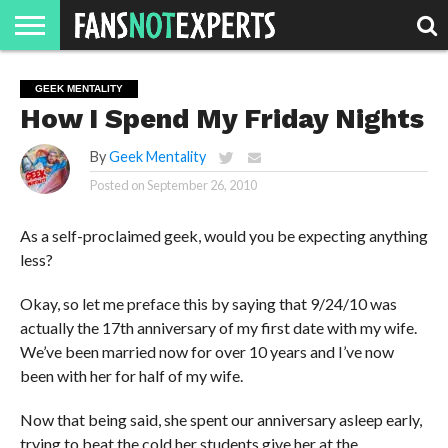
HOME
JAWGUST
MOVIE
STRANGER
FINE
GEEK
MANDALORIAN
SLASH
REACTION
GEEK MENTALITY
MONTH
DANGER
MOVIES.
MENTALITY
MAN
COMICS
How I Spend My Friday Nights
FINE
SPIRITS.
By
Geek Mentality
Posted on
September 26, 2010
As a self-proclaimed geek, would you be expecting anything
less?
Okay, so let me preface this by saying that 9/24/10 was
actually the 17th anniversary of my first date with my wife.
We’ve been married now for over 10 years and I’ve now
been with her for half of my wife.
Now that being said, she spent our anniversary asleep early,
trying to beat the cold her students give her at the