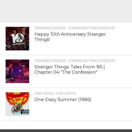
STRANGER DANGER : A STRANGER THINGS PODCAST
Happy 10th Anniversary Stranger
Things!
STRANGER DANGER : A STRANGER THINGS PODCAST
Stranger Things: Tales From ’85 |
Chapter 04: “The Confession”
FINE MOVIES. FINE SPIRITS.
One Crazy Summer (1986)