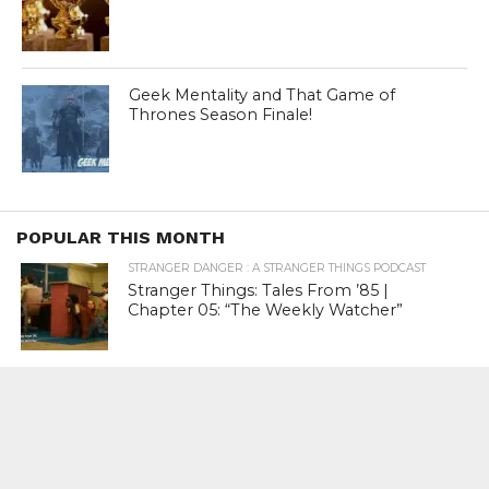
Geek Mentality and That Game of
Thrones Season Finale!
POPULAR THIS MONTH
STRANGER DANGER : A STRANGER THINGS PODCAST
Stranger Things: Tales From ’85 |
Chapter 05: “The Weekly Watcher”