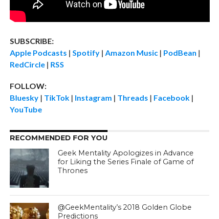
SUBSCRIBE:
Apple Podcasts
|
Spotify
|
Amazon Music
|
PodBean
|
RedCircle
|
RSS
FOLLOW:
Bluesky
|
TikTok
|
Instagram
|
Threads
|
Facebook
|
YouTube
RECOMMENDED FOR YOU
Geek Mentality Apologizes in Advance
for Liking the Series Finale of Game of
Thrones
@GeekMentality’s 2018 Golden Globe
Predictions