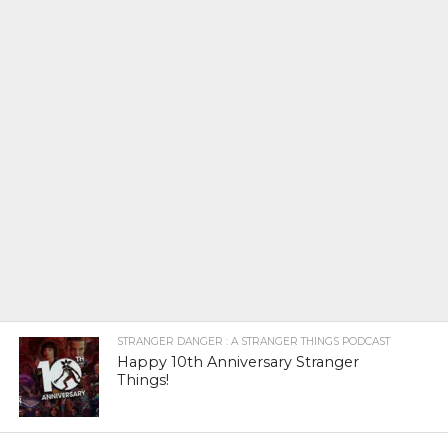
STRANGER DANGER : A STRANGER THINGS PODCAST
Happy 10th Anniversary Stranger
Things!