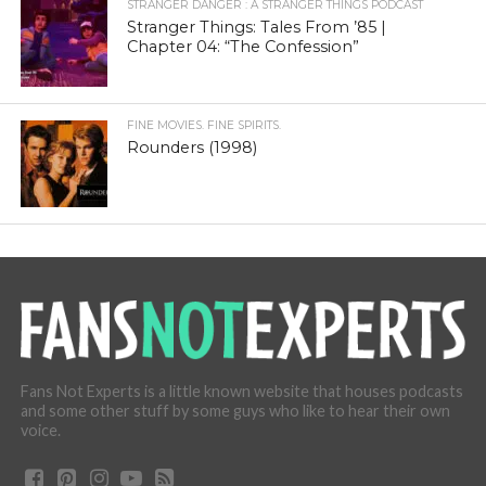
STRANGER DANGER : A STRANGER THINGS PODCAST
Stranger Things: Tales From ’85 |
Chapter 04: “The Confession”
FINE MOVIES. FINE SPIRITS.
Rounders (1998)
Fans Not Experts is a little known website that houses podcasts
and some other stuff by some guys who like to hear their own
voice.