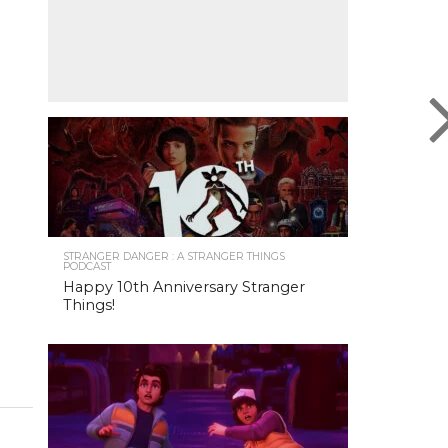
STRANGER DANGER : A STRANGER THINGS
PODCAST
Happy 10th Anniversary Stranger
Things!