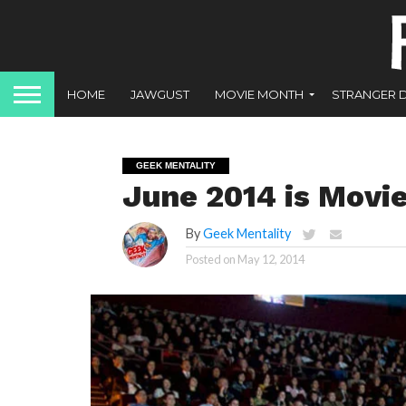
HOME
JAWGUST
MOVIE MONTH
STRANGER 
GEEK MENTALITY
June 2014 is Movi
By
Geek Mentality
Posted on
May 12, 2014