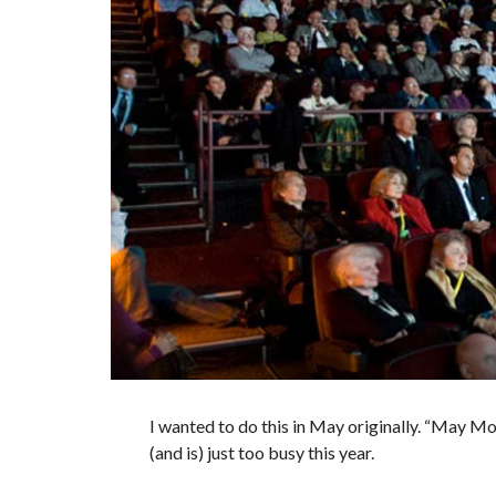
I wanted to do this in May originally. “May Mo
(and is) just too busy this year.