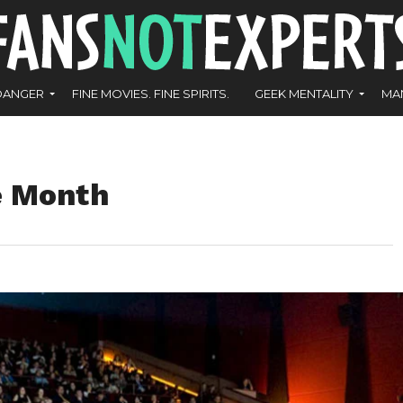
DANGER
FINE MOVIES. FINE SPIRITS.
GEEK MENTALITY
MA
e Month