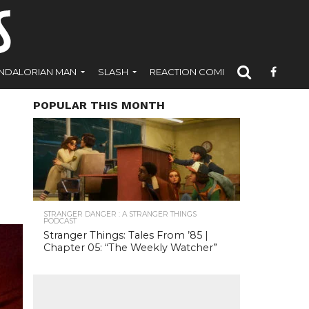
NDALORIAN MAN
SLASH
REACTION COMICS
POPULAR THIS MONTH
STRANGER DANGER : A STRANGER THINGS
PODCAST
Stranger Things: Tales From ’85 |
Chapter 05: “The Weekly Watcher”