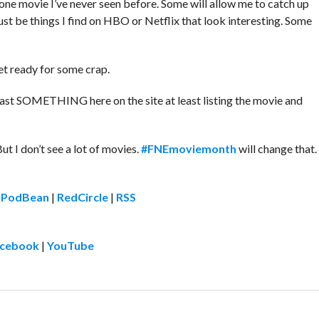
g one movie I’ve never seen before. Some will allow me to catch up
ust be things I find on HBO or Netflix that look interesting. Some
get ready for some crap.
 least SOMETHING here on the site at least listing the movie and
But I don’t see a lot of movies.
#FNEmoviemonth
will change that.
|
PodBean
|
RedCircle
|
RSS
cebook
|
YouTube