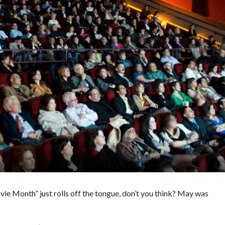
vie Month” just rolls off the tongue, don’t you think? May was