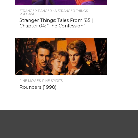
STRANGER DANGER : A STRANGER THINGS
PODCAST
Stranger Things: Tales From ’85 |
Chapter 04: “The Confession”
FINE MOVIES. FINE SPIRITS.
Rounders (1998)