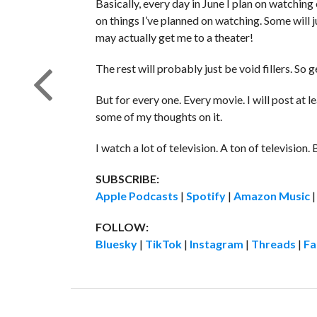
Basically, every day in June I plan on watchin
on things I’ve planned on watching. Some will j
may actually get me to a theater!
The rest will probably just be void fillers. So 
But for every one. Every movie. I will post at
some of my thoughts on it.
I watch a lot of television. A ton of television. 
SUBSCRIBE:
Apple Podcasts
|
Spotify
|
Amazon Music
FOLLOW:
Bluesky
|
TikTok
|
Instagram
|
Threads
|
Fa