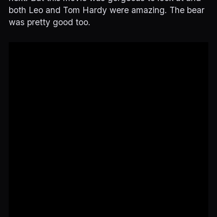
both Leo and Tom Hardy were amazing. The bear
was pretty good too.