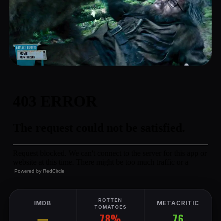
Powered by
RedCircle
ROTTEN
IMDB
METACRITIC
TOMATOES
78%
—
76