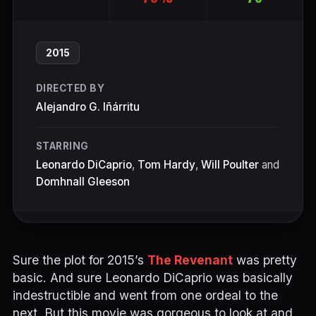
2015
DIRECTED BY
Alejandro G. Iñárritu
STARRING
Leonardo DiCaprio
,
Tom Hardy
,
Will Poulter
and
Domhnall Gleeson
Sure the plot for 2015’s
The Revenant
was pretty
basic. And sure Leonardo DiCaprio was basically
indestructible and went from one ordeal to the
next. But this movie was gorgeous to look at and