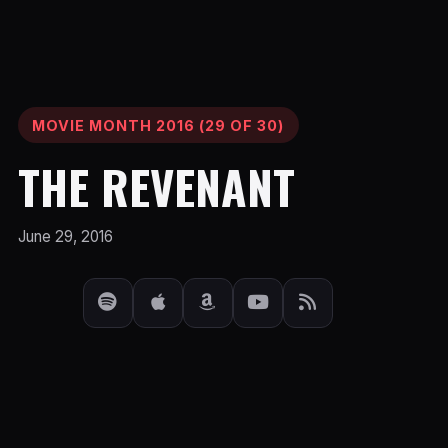
MOVIE MONTH 2016 (29 OF 30)
THE REVENANT
June 29, 2016