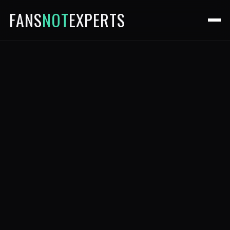
FANS
NOT
EXPERTS