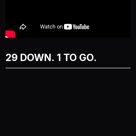
29 DOWN. 1 TO GO.
Previous
Next
More Movie Month Episodes
Chappie