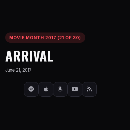
MOVIE MONTH 2017 (21 OF 30)
ARRIVAL
June 21, 2017