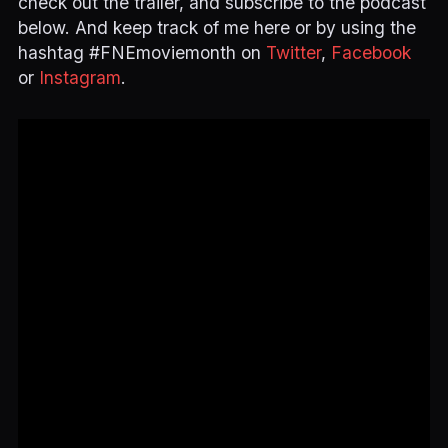
check out the trailer, and subscribe to the podcast
below. And keep track of me here or by using the
hashtag #FNEmoviemonth on
Twitter
,
Facebook
or
Instagram
.