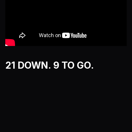
21 DOWN. 9 TO GO.
Previous
Next
More Movie Month Episodes