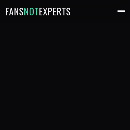
FANS
NOT
EXPERTS