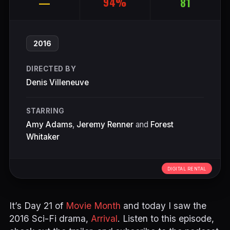
94%
—
81
2016
DIRECTED BY
Denis Villeneuve
STARRING
Amy Adams
,
Jeremy Renner
and
Forest
Whitaker
DIGITAL RENTAL
It’s Day 21 of
Movie Month
and today I saw the
2016 Sci-Fi drama,
Arrival
. Listen to this episode,