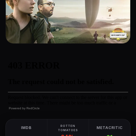
Powered by
RedCircle
ROTTEN
IMDB
METACRITIC
TOMATOES