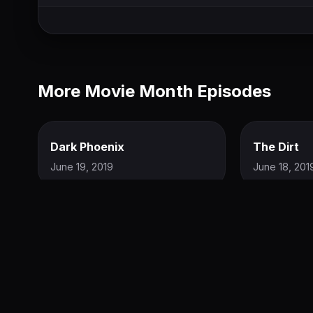
More Movie Month Episodes
Dark Phoenix
The Dirt
June 19, 2019
June 18, 201