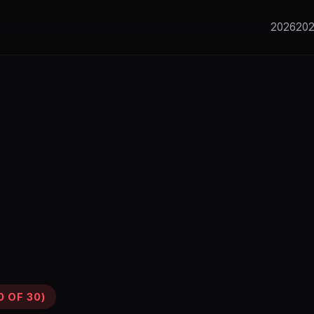
2026
20
0 OF 30)