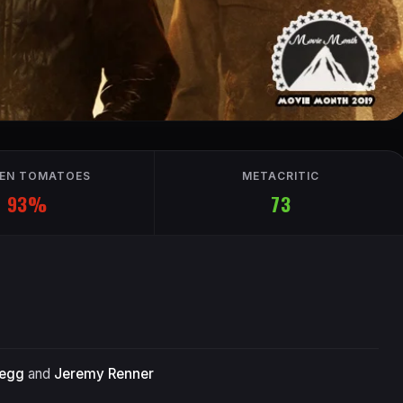
EN TOMATOES
METACRITIC
93%
73
Pegg
and
Jeremy Renner