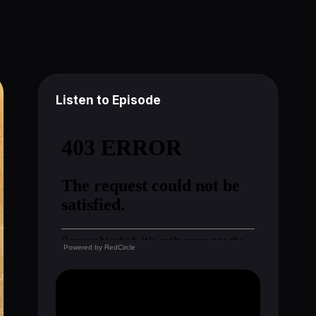
Listen to Episode
Powered by
RedCircle