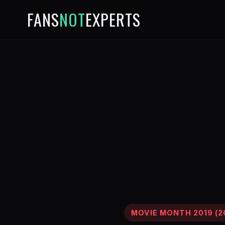
FANS
NOT
EXPERTS
MOVIE MONTH 2019 (2