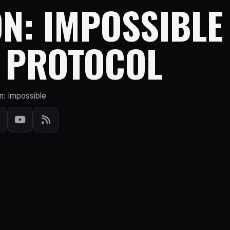
N: IMPOSSIBLE
 PROTOCOL
n: Impossible