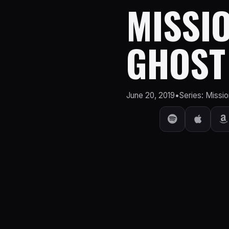
MISSIO
GHOST
June 20, 2019
•
Series: Missio