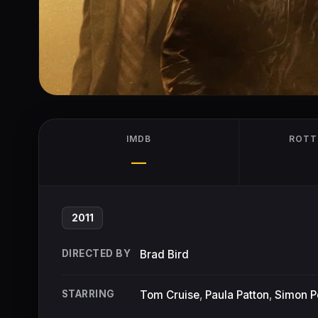
IMDB
ROTT
—
2011
DIRECTED BY
Brad Bird
STARRING
Tom Cruise
,
Paula Patton
,
Simon 