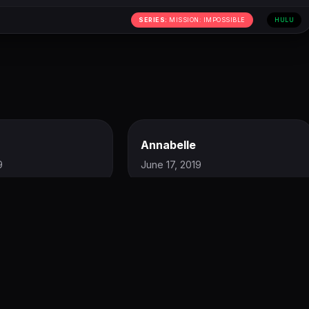
SERIES:
MISSION: IMPOSSIBLE
HULU
Annabelle
9
June 17, 2019
LISTEN