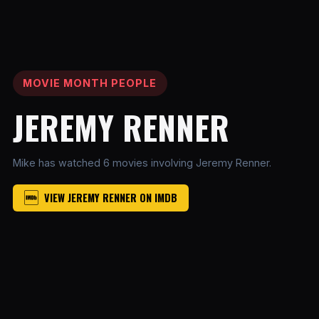
MOVIE MONTH PEOPLE
JEREMY RENNER
Mike has watched 6 movies involving Jeremy Renner.
VIEW JEREMY RENNER ON IMDB