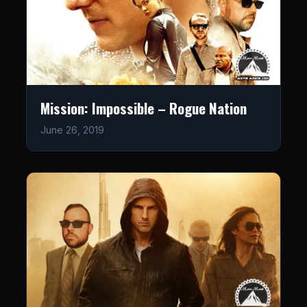
Mission: Impossible – Rogue Nation
June 26, 2019