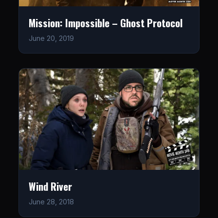
Mission: Impossible – Ghost Protocol
June 20, 2019
Wind River
June 28, 2018