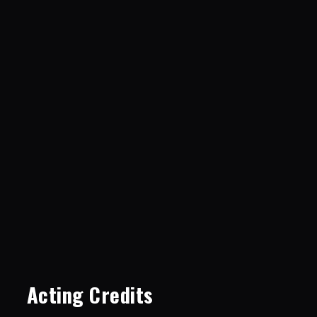
Acting Credits