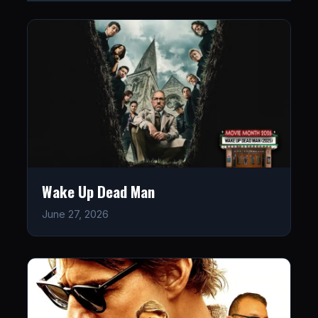
Wake Up Dead Man
June 27, 2026