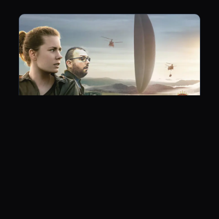
Arrival
June 21, 2017