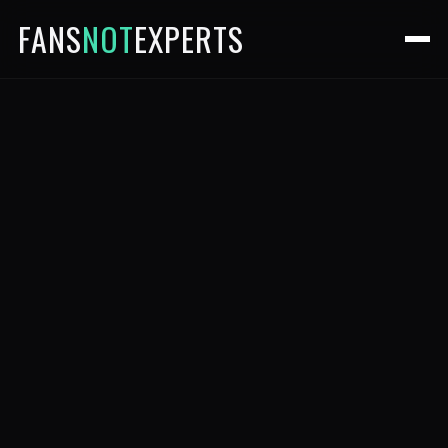
FANS
NOT
EXPERTS