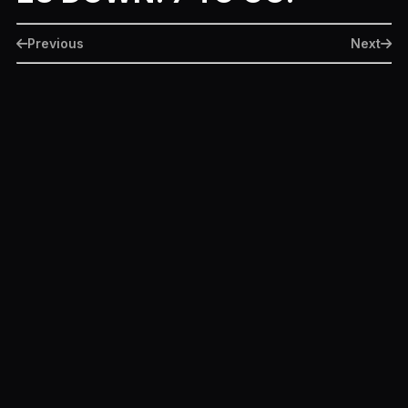
Previous
Next
More Movie Month Episodes
Ready or Not
June 22, 2020
Terminator: Dark Fate
June 21, 2020