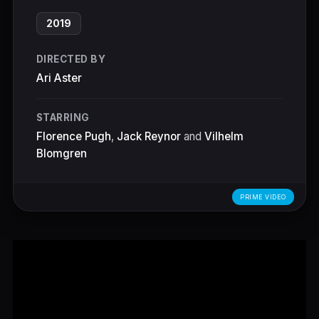
2019
DIRECTED BY
Ari Aster
STARRING
Florence Pugh
,
Jack Reynor
and
Vilhelm
Blomgren
PRIME VIDEO