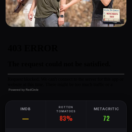
Powered by
RedCircle
ROTTEN
IMDB
METACRITIC
TOMATOES
83%
—
72