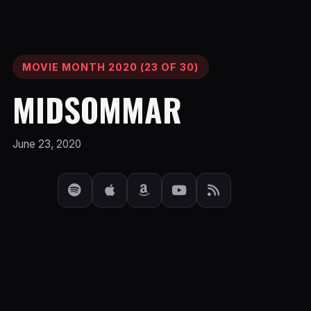
MOVIE MONTH 2020 (23 OF 30)
MIDSOMMAR
June 23, 2020