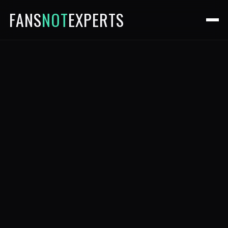
FANS
NOT
EXPERTS