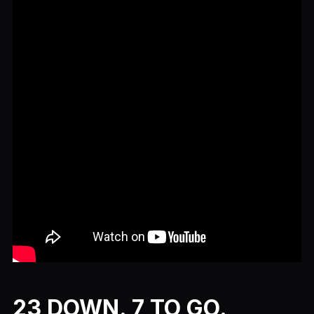
23 DOWN. 7 TO GO.