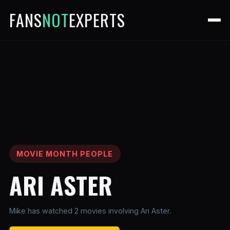
FANS
NOT
EXPERTS
MOVIE MONTH PEOPLE
ARI ASTER
Mike has watched 2 movies involving Ari Aster.