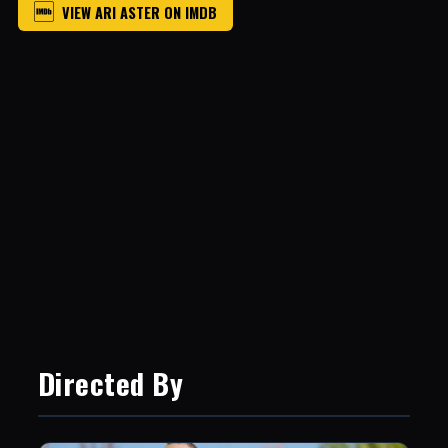
VIEW ARI ASTER ON IMDB
Directed By