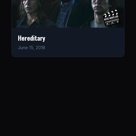
Hereditary
June 15, 2018
LISTEN
CONNECT