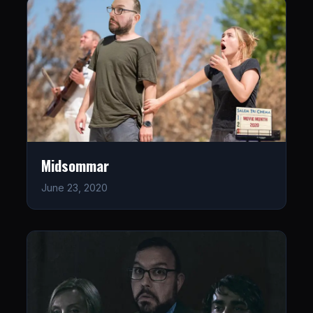
Midsommar
June 23, 2020