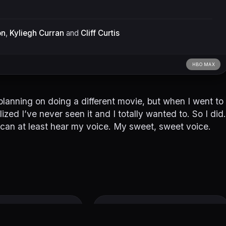
on
,
Kyliegh Curran
and
Cliff Curtis
HBO MAX
y planning on doing a different movie, but when I went to
zed I’ve never seen it and I totally wanted to. So I did.
 you can at least hear my voice. My sweet, sweet voice.
ound
Freaky