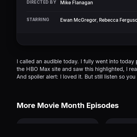
DIRECTED BY
Mike Flanagan
STARRING
Ewan McGregor
,
Rebecca Fergus
I called an audible today. I fully went into toda
the HBO Max site and saw this highlighted, I reali
And spoiler alert: I loved it. But still listen so
More Movie Month Episodes
Palm Springs
Another R