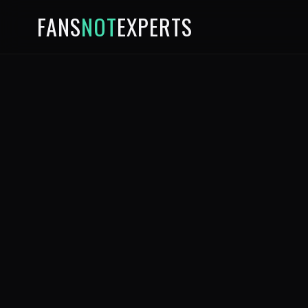
FANS
NOT
EXPERTS