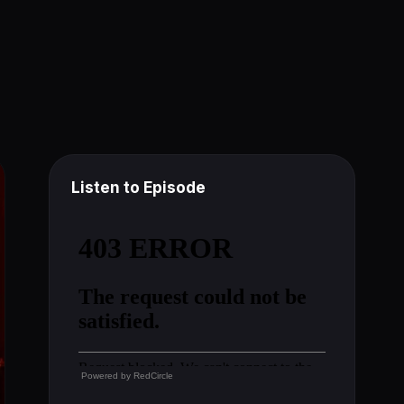
Listen to Episode
Powered by
RedCircle