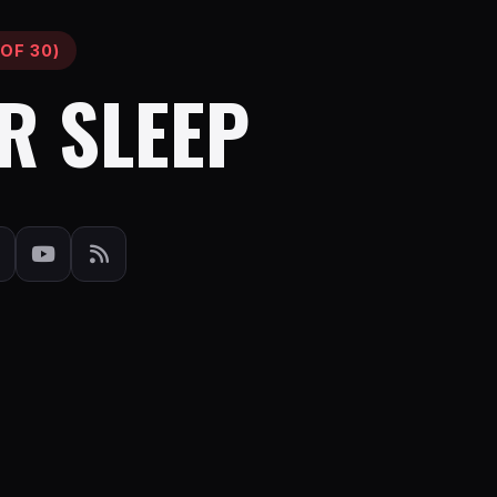
OF 30)
R SLEEP