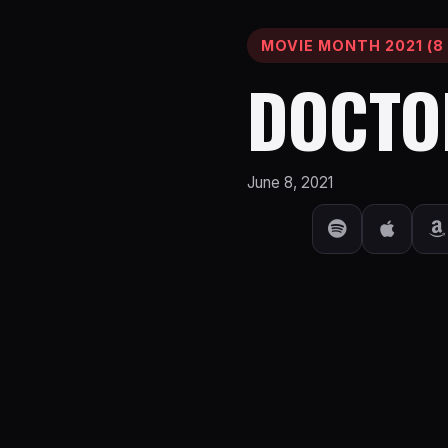
MOVIE MONTH 2021 (8 
DOCTO
June 8, 2021