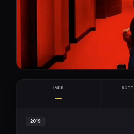
IMDB
ROTT
—
2019