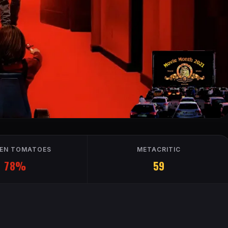
EN TOMATOES
METACRITIC
78%
59