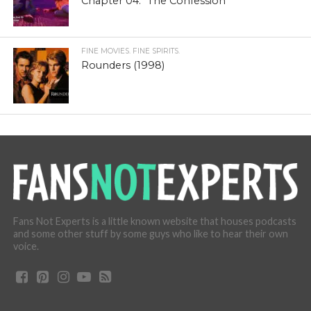
Chapter 04: “The Confession”
FINE MOVIES. FINE SPIRITS.
Rounders (1998)
Fans Not Experts is a little known website that houses podcasts
and some other stuff by some guys who like to hear their own
voice.