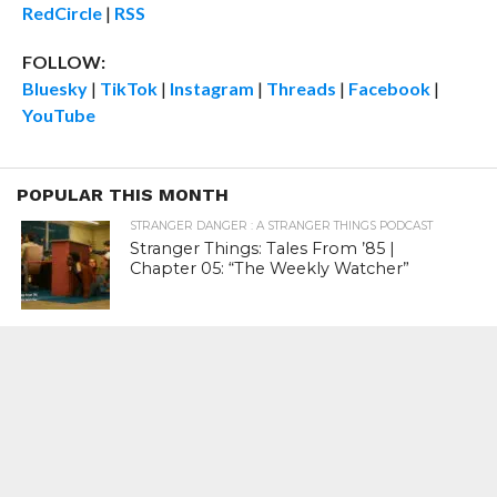
RedCircle
|
RSS
FOLLOW:
Bluesky
|
TikTok
|
Instagram
|
Threads
|
Facebook
|
YouTube
POPULAR THIS MONTH
STRANGER DANGER : A STRANGER THINGS PODCAST
Stranger Things: Tales From ’85 |
Chapter 05: “The Weekly Watcher”