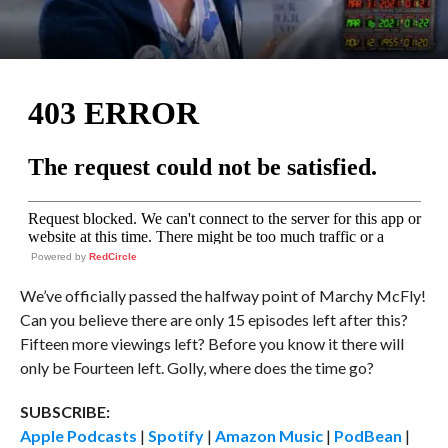
Powered by
RedCircle
We’ve officially passed the halfway point of Marchy McFly!
Can you believe there are only 15 episodes left after this?
Fifteen more viewings left? Before you know it there will
only be Fourteen left. Golly, where does the time go?
SUBSCRIBE:
Apple Podcasts
|
Spotify
|
Amazon Music
|
PodBean
|