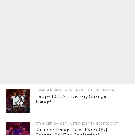
STRANGER DANGER : A STRANGER THINGS PODCAST
Happy 10th Anniversary Stranger
Things!
STRANGER DANGER : A STRANGER THINGS PODCAST
Stranger Things: Tales From ’85 |