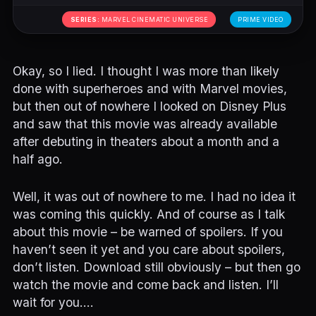
SERIES:
MARVEL CINEMATIC UNIVERSE
PRIME VIDEO
Okay, so I lied. I thought I was more than likely
done with superheroes and with Marvel movies,
but then out of nowhere I looked on Disney Plus
and saw that this movie was already available
after debuting in theaters about a month and a
half ago.
Well, it was out of nowhere to me. I had no idea it
was coming this quickly. And of course as I talk
about this movie – be warned of spoilers. If you
haven’t seen it yet and you care about spoilers,
don’t listen. Download still obviously – but then go
watch the movie and come back and listen. I’ll
wait for you….