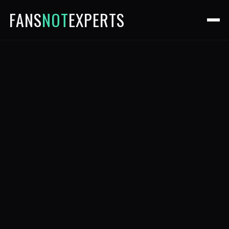
FANS
NOT
EXPERTS