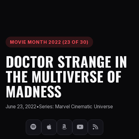
MOVIE MONTH 2022 (23 OF 30)
DOCTOR STRANGE IN
THE MULTIVERSE OF
MADNESS
June 23, 2022
•
Series: Marvel Cinematic Universe