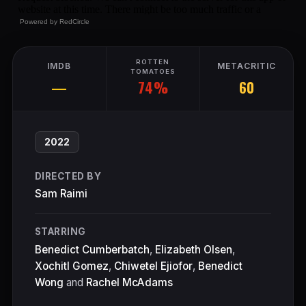
Powered by
RedCircle
ROTTEN
IMDB
METACRITIC
TOMATOES
74%
—
60
2022
DIRECTED BY
Sam Raimi
STARRING
Benedict Cumberbatch
,
Elizabeth Olsen
,
Xochitl Gomez
,
Chiwetel Ejiofor
,
Benedict
Wong
and
Rachel McAdams