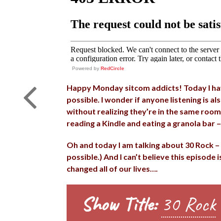
Powered by
RedCircle
Happy Monday sitcom addicts! Today I have
possible. I wonder if anyone listening is al
without realizing they’re in the same room 
reading a Kindle and eating a granola bar –
Oh and today I am talking about 30 Rock – 
possible.) And I can’t believe this episode 
changed all of our lives….
Show Title:
30 Rock