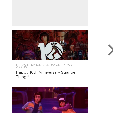
STRANGER DANGER : A STRANGER THINGS
PODCAST
Happy 10th Anniversary Stranger
Things!