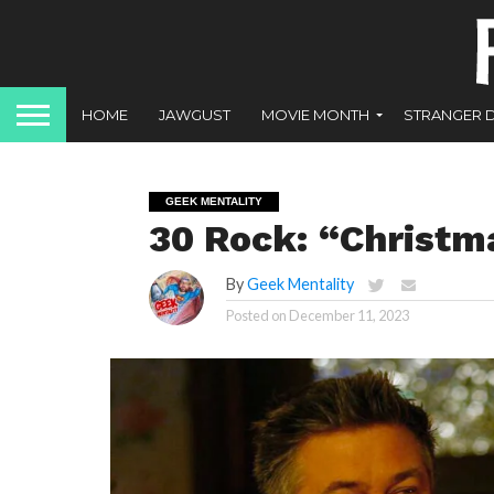
HOME
JAWGUST
MOVIE MONTH
STRANGER 
GEEK MENTALITY
30 Rock: “Christma
By
Geek Mentality
Posted on
December 11, 2023