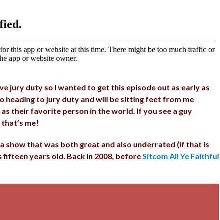
 jury duty so I wanted to get this episode out as early as
so heading to jury duty and will be sitting feet from me
as their favorite person in the world. If you see a guy
 that’s me!
a show that was both great and also underrated (if that is
is fifteen years old. Back in 2008, before
Sitcom All Ye Faithful