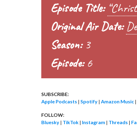
Episode Title:
“Christ
Original Air Date:
De
Season:
3
Episode:
6
SUBSCRIBE:
Apple Podcasts
|
Spotify
|
Amazon Music
FOLLOW:
Bluesky
|
TikTok
|
Instagram
|
Threads
|
Fa