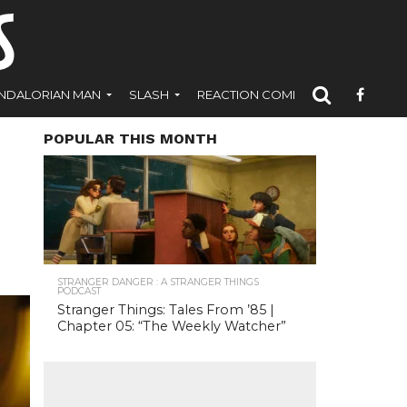
NDALORIAN MAN
SLASH
REACTION COMICS
POPULAR THIS MONTH
STRANGER DANGER : A STRANGER THINGS
PODCAST
Stranger Things: Tales From ’85 |
Chapter 05: “The Weekly Watcher”