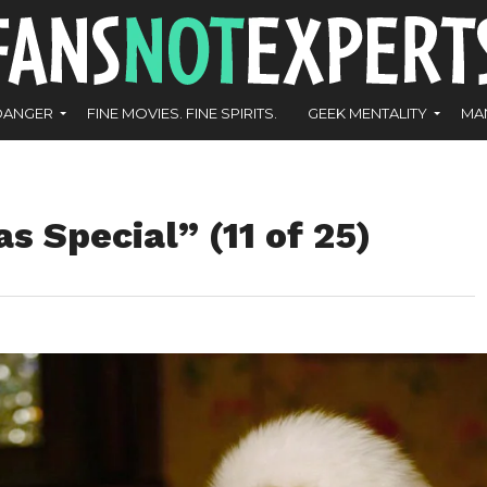
DANGER
FINE MOVIES. FINE SPIRITS.
GEEK MENTALITY
MA
s Special” (11 of 25)