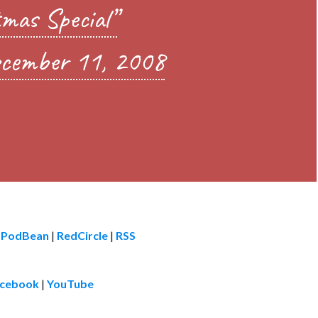
mas Special”
cember 11, 2008
|
PodBean
|
RedCircle
|
RSS
cebook
|
YouTube