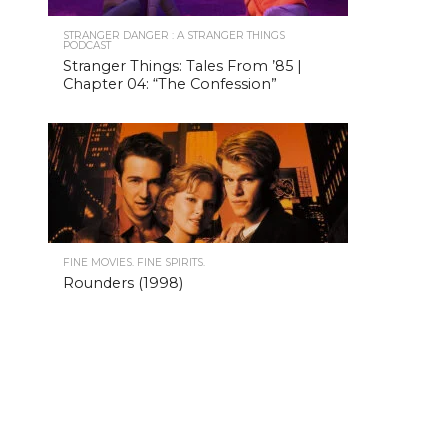
STRANGER DANGER : A STRANGER THINGS
PODCAST
Stranger Things: Tales From ’85 |
Chapter 04: “The Confession”
FINE MOVIES. FINE SPIRITS.
Rounders (1998)