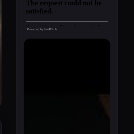
Powered by
RedCircle