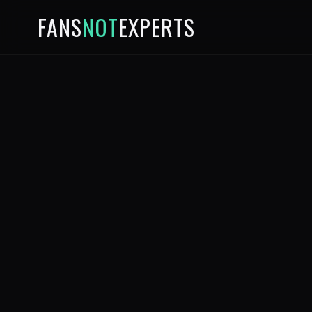
FANS
NOT
EXPERTS