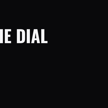
HE DIAL