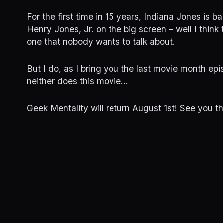
For the first time in 15 years, Indiana Jones is ba
Henry Jones, Jr. on the big screen – well I think 
one that nobody wants to talk about.
But I do, as I bring you the last movie month epi
neither does this movie…
Geek Mentality will return August 1st! See you t
More Movie Month Episodes
RRR
Glass Oni
June 29, 2023
June 28, 20