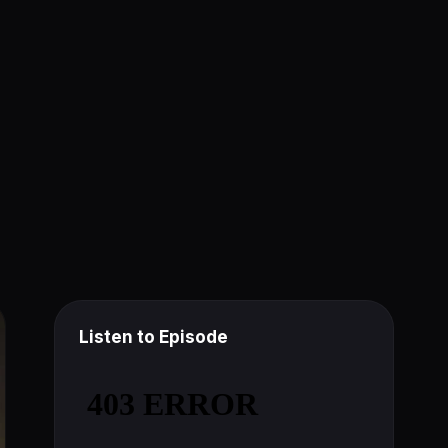
Listen to Episode