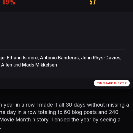
69%
57
ge
,
Ethann Isidore
,
Antonio Banderas
,
John Rhys-Davies
,
 Allen
and
Mads Mikkelsen
CINEMARK THEATER
 year in a row I made it all 30 days without missing a
ne day in a row totaling to 60 blog posts and 240
 Movie Month history, I ended the year by seeing a
.