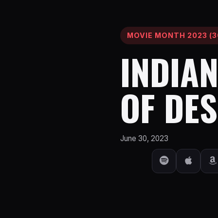
MOVIE MONTH 2023 (3
INDIAN
OF DES
June 30, 2023