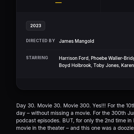
—
2023
DIRECTED BY
James Mangold
STARRING
Harrison Ford
,
Phoebe Waller-Brid
Boyd Holbrook
,
Toby Jones
,
Karen
Day 30. Movie 30. Movie 300. Yes!!! For the 10th
day – without missing a movie. For the 300th Ju
podcast episodes. BUT, for only the 2nd time in
movie in the theater – and this one was a doozie