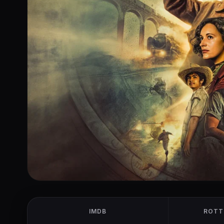
IMDB
ROTT