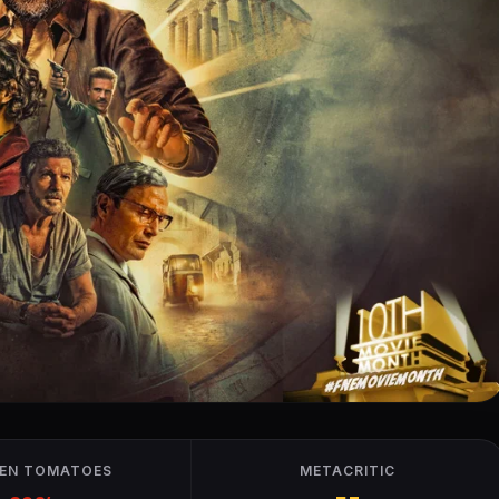
EN TOMATOES
METACRITIC