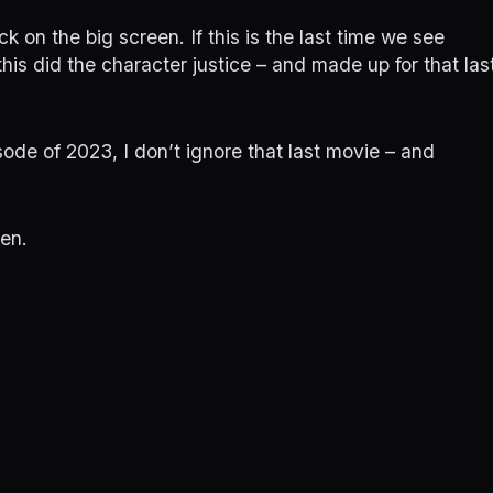
ck on the big screen. If this is the last time we see
this did the character justice – and made up for that las
sode of 2023, I don’t ignore that last movie – and
hen.
on
Fast X
23
June 27, 2023