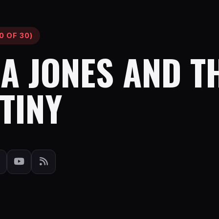
0 OF 30)
A JONES AND T
TINY