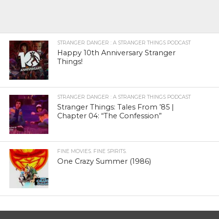
STRANGER DANGER : A STRANGER THINGS PODCAST
Happy 10th Anniversary Stranger
Things!
STRANGER DANGER : A STRANGER THINGS PODCAST
Stranger Things: Tales From ’85 |
Chapter 04: “The Confession”
FINE MOVIES. FINE SPIRITS.
One Crazy Summer (1986)