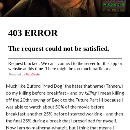
Powered by
RedCircle
Much like Buford “Mad Dog” (he hates that name) Tannen, I
do my killing before breakfast – and by
killing
, I mean killing
off the 20th viewing of Back to the Future Part III because I
was able to watch about 50% of the movie before
breakfast, another 25% before I started working – and then
the final 25% during a break that I prescribed for myself.
Now I am no mathema-whatzit, but I think that means I