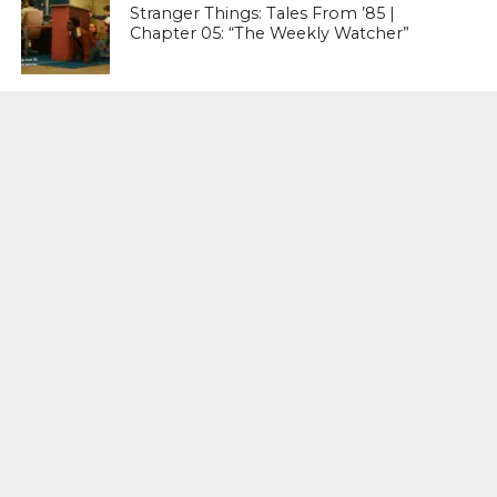
Stranger Things: Tales From ’85 |
Chapter 05: “The Weekly Watcher”