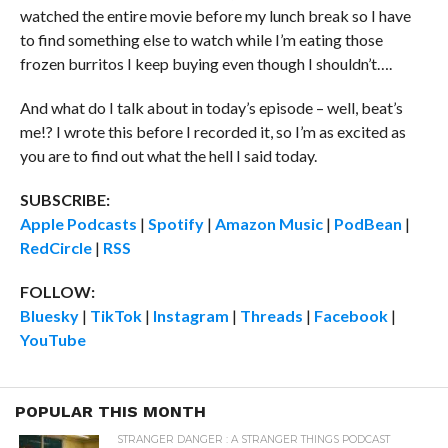
watched the entire movie before my lunch break so I have
to find something else to watch while I’m eating those
frozen burritos I keep buying even though I shouldn’t….
And what do I talk about in today’s episode – well, beat’s
me!? I wrote this before I recorded it, so I’m as excited as
you are to find out what the hell I said today.
SUBSCRIBE:
Apple Podcasts
|
Spotify
|
Amazon Music
|
PodBean
|
RedCircle
|
RSS
FOLLOW:
Bluesky
|
TikTok
|
Instagram
|
Threads
|
Facebook
|
YouTube
POPULAR THIS MONTH
STRANGER DANGER : A STRANGER THINGS PODCAST