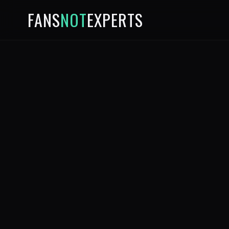
FANS
NOT
EXPERTS