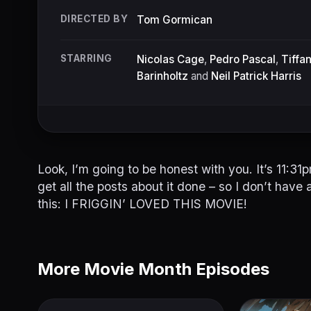
DIRECTED BY
Tom Gormican
STARRING
Nicolas Cage
,
Pedro Pascal
,
Tiffa
Barinholtz
and
Neil Patrick Harris
Look, I’m going to be honest with you. It’s 11:3
get all the posts about it done – so I don’t have a
this: I FRIGGIN’ LOVED THIS MOVIE!
More Movie Month Episodes