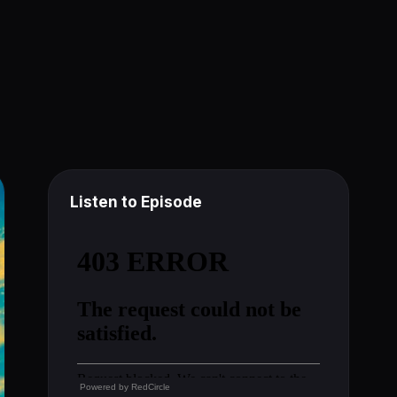
Listen to Episode
Powered by
RedCircle