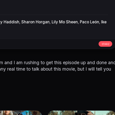
ny Haddish
,
Sharon Horgan
,
Lily Mo Sheen
,
Paco León
,
Ike
STARZ
1pm and I am rushing to get this episode up and done an
ny real time to talk about this movie, but I will tell you