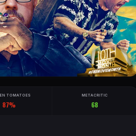
EN TOMATOES
METACRITIC
87%
68