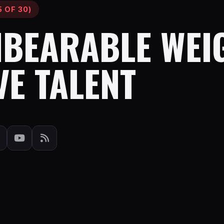
 OF 30)
NBEARABLE WEI
VE TALENT