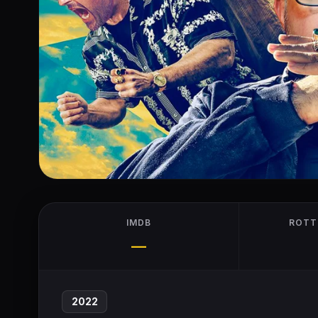
IMDB
ROTT
—
2022