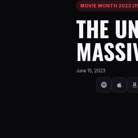
MOVIE MONTH 2023 (15
THE U
MASSI
June 15, 2023