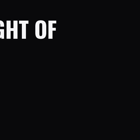
GHT OF