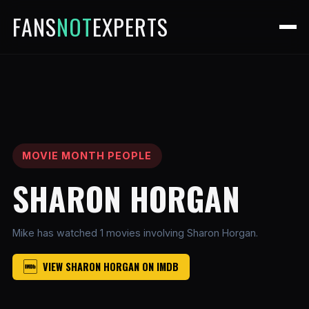
FANS
NOT
EXPERTS
MOVIE MONTH PEOPLE
SHARON HORGAN
Mike has watched 1 movies involving Sharon Horgan.
VIEW SHARON HORGAN ON IMDB