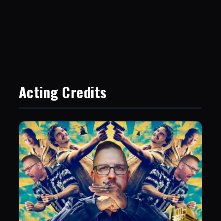
Acting Credits