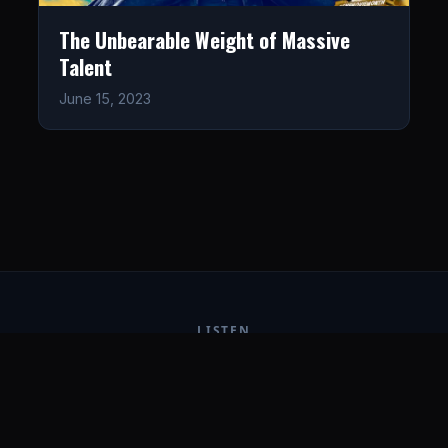
The Unbearable Weight of Massive
Talent
June 15, 2023
LISTEN
CONNECT