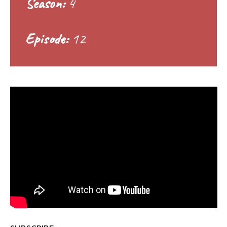
Season:
4
Episode:
12