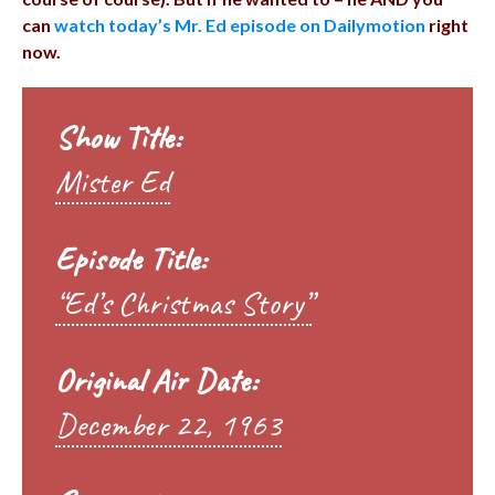
can
watch today’s Mr. Ed episode on Dailymotion
right
now.
Show Title:
Mister Ed
Episode Title:
“Ed’s Christmas Story”
Original Air Date:
December 22, 1963