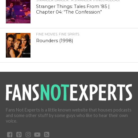
STRANGER DANGER : A STRANGER THINGS PODCAST
Stranger Things: Tales From ’85 |
Chapter 04: “The Confession”
FINE MOVIES. FINE SPIRITS.
Rounders (1998)
Fans Not Experts is a little known website that houses podcasts
and some other stuff by some guys who like to hear their own
voice.