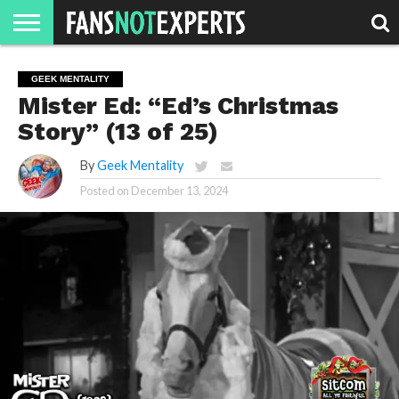
HOME
JAWGUST
MOVIE
STRANGER
FINE
GEEK
MANDALORIAN
SLASH
REACTION
GEEK MENTALITY
MONTH
DANGER
MOVIES.
MENTALITY
MAN
COMICS
Mister Ed: “Ed’s Christmas
FINE
SPIRITS.
Story” (13 of 25)
By
Geek Mentality
Posted on
December 13, 2024