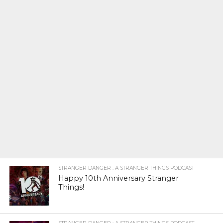
STRANGER DANGER : A STRANGER THINGS PODCAST
Happy 10th Anniversary Stranger
Things!