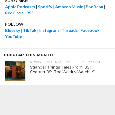
SUBSCRIBE:
Apple Podcasts
|
Spotify
|
Amazon Music
|
PodBean
|
RedCircle
|
RSS
FOLLOW:
Bluesky
|
TikTok
|
Instagram
|
Threads
|
Facebook
|
YouTube
POPULAR THIS MONTH
STRANGER DANGER : A STRANGER THINGS PODCAST
Stranger Things: Tales From ’85 |
Chapter 05: “The Weekly Watcher”