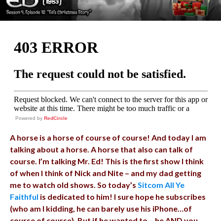
Powered by
RedCircle
A horse is a horse of course of course! And today I am
talking about a horse. A horse that also can talk of
course. I’m talking Mr. Ed! This is the first show I think
of when I think of Nick and Nite – and my dad getting
me to watch old shows. So today’s
Sitcom All Ye
Faithful
is dedicated to him! I sure hope he subscribes
(who am I kidding, he can barely use his iPhone…of
course of course). But if he wanted to – he AND you