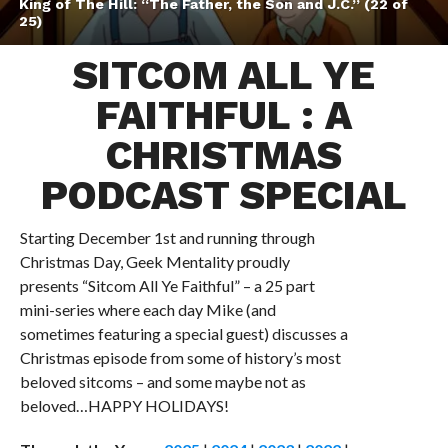
King of The Hill: “The Father, the Son and J.C.” (22 of
25)
SITCOM ALL YE
FAITHFUL : A
CHRISTMAS
PODCAST SPECIAL
Starting December 1st and running through
Christmas Day, Geek Mentality proudly
presents “Sitcom All Ye Faithful” – a 25 part
mini-series where each day Mike (and
sometimes featuring a special guest) discusses a
Christmas episode from some of history’s most
beloved sitcoms – and some maybe not as
beloved…HAPPY HOLIDAYS!