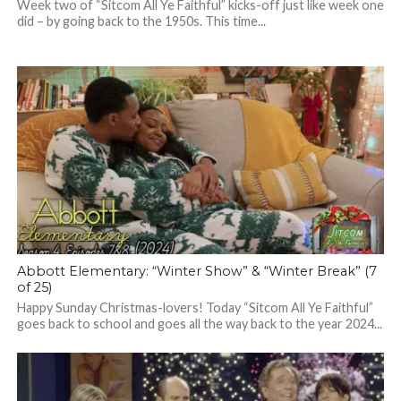
Week two of “Sitcom All Ye Faithful” kicks-off just like week one
did – by going back to the 1950s. This time...
Abbott Elementary: “Winter Show” & “Winter Break” (7
of 25)
Happy Sunday Christmas-lovers! Today “Sitcom All Ye Faithful”
goes back to school and goes all the way back to the year 2024...