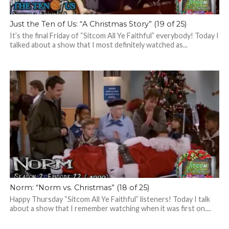
Just the Ten of Us: “A Christmas Story” (19 of 25)
It’s the final Friday of “Sitcom All Ye Faithful” everybody! Today I
talked about a show that I most definitely watched as...
Norm: “Norm vs. Christmas” (18 of 25)
Happy Thursday “Sitcom All Ye Faithful” listeners! Today I talk
about a show that I remember watching when it was first on....