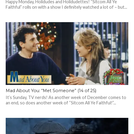
Happy Monday, Holidudes and Holidudettes! “Sitcom All Ye
Faithful” rolls on with a show I definitely watched a lot of – but...
Mad About You: “Met Someone” (14 of 25)
It’s Sunday, TV nerds! As another week of December comes to
an end, so does another week of “Sitcom All Ye Faithful!”...