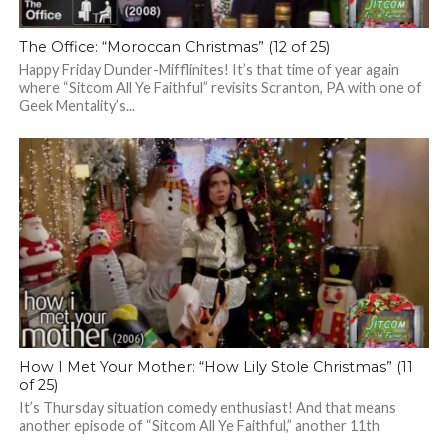
The Office: “Moroccan Christmas” (12 of 25)
Happy Friday Dunder-Mifflinites! It’s that time of year again
where “Sitcom All Ye Faithful” revisits Scranton, PA with one of
Geek Mentality’s...
How I Met Your Mother: “How Lily Stole Christmas” (11
of 25)
It’s Thursday situation comedy enthusiast! And that means
another episode of “Sitcom All Ye Faithful,” another 11th
episode from a season of...