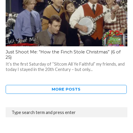
Just Shoot Me: “How the Finch Stole Christmas” (6 of
25)
It’s the first Saturday of “Sitcom All Ye Faithful” my friends, and
today I stayed in the 20th Century – but only...
MORE POSTS