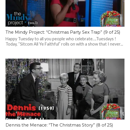
The Mindy Project: “Christmas Party Sex Trap” (9 of 25)
Happy Tuesday to all you people who celebrate….Tuesdays !
Today, “Sitcom All Ye Faithful” rolls on with a show that I never...
Dennis the Menace: “The Christmas Story” (8 of 25)