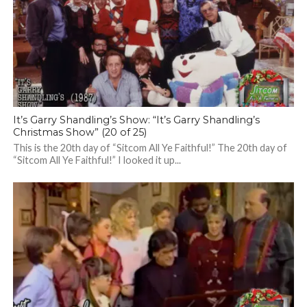
It’s Garry Shandling’s Show: “It’s Garry Shandling’s
Christmas Show” (20 of 25)
This is the 20th day of “Sitcom All Ye Faithful!” The 20th day of
“Sitcom All Ye Faithful!” I looked it up...