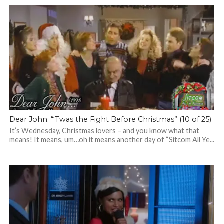
Dear John: “‘Twas the Fight Before Christmas” (10 of 25)
It’s Wednesday, Christmas lovers – and you know what that
means! It means, um…oh it means another day of “Sitcom All Ye...