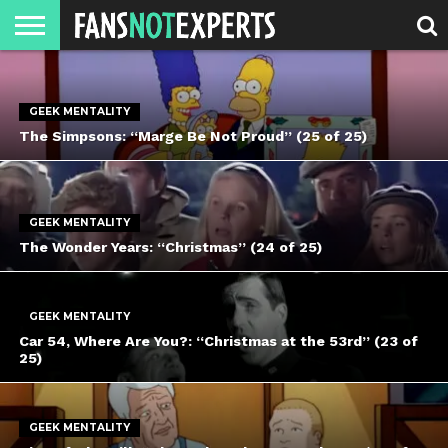
HOME
JAWGUST
MOVIE
STRANGER
FINE
GEEK
MANDALORIAN
SLASH
REACTION
MONTH
DANGER
MOVIES.
MENTALITY
MAN
COMICS
FINE
GEEK MENTALITY
SPIRITS.
The Simpsons: “Marge Be Not Proud” (25 of 25)
GEEK MENTALITY
The Wonder Years: “Christmas” (24 of 25)
GEEK MENTALITY
Car 54, Where Are You?: “Christmas at the 53rd” (23 of
25)
GEEK MENTALITY