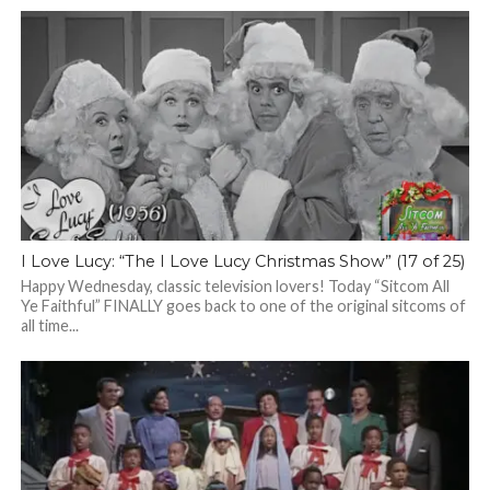
I Love Lucy: “The I Love Lucy Christmas Show” (17 of 25)
Happy Wednesday, classic television lovers! Today “Sitcom All
Ye Faithful” FINALLY goes back to one of the original sitcoms of
all time...