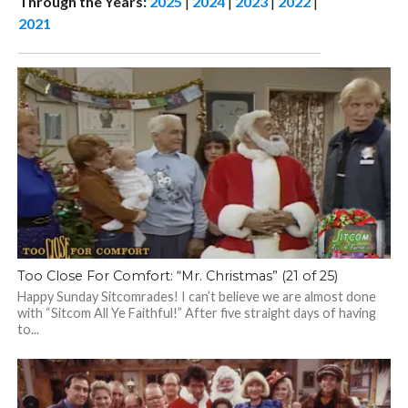
Through the Years:
2025
|
2024
|
2023
|
2022
|
2021
Too Close For Comfort: “Mr. Christmas” (21 of 25)
Happy Sunday Sitcomrades! I can’t believe we are almost done
with “Sitcom All Ye Faithful!” After five straight days of having
to...