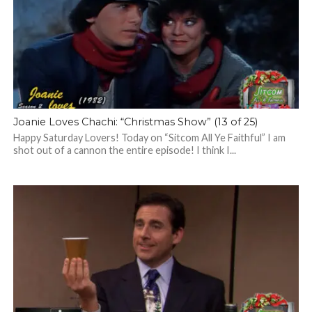
Joanie Loves Chachi: “Christmas Show” (13 of 25)
Happy Saturday Lovers! Today on “Sitcom All Ye Faithful” I am
shot out of a cannon the entire episode! I think I...