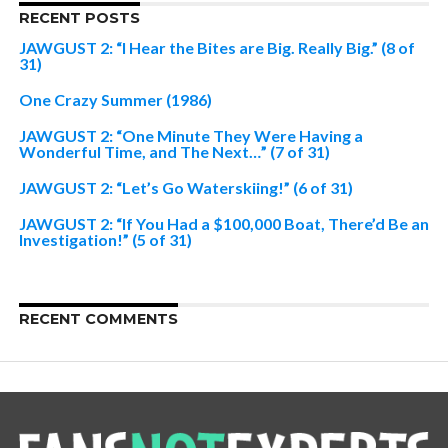
RECENT POSTS
JAWGUST 2: “I Hear the Bites are Big. Really Big.” (8 of
31)
One Crazy Summer (1986)
JAWGUST 2: “One Minute They Were Having a
Wonderful Time, and The Next…” (7 of 31)
JAWGUST 2: “Let’s Go Waterskiing!” (6 of 31)
JAWGUST 2: “If You Had a $100,000 Boat, There’d Be an
Investigation!” (5 of 31)
RECENT COMMENTS