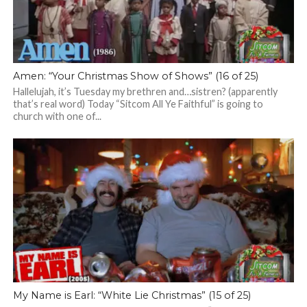
Amen: “Your Christmas Show of Shows” (16 of 25)
Hallelujah, it’s Tuesday my brethren and…sistren? (apparently
that’s real word) Today “Sitcom All Ye Faithful” is going to
church with one of...
My Name is Earl: “White Lie Christmas” (15 of 25)