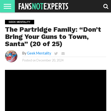
HOME
JAWGUST
MOVIE
STRANGER
FINE
GEEK
MANDALORIAN
SLASH
REACTION
GEEK MENTALITY
MONTH
DANGER
MOVIES.
MENTALITY
MAN
COMICS
The Partridge Family: “Don’t
FINE
SPIRITS.
Bring Your Guns to Town,
Santa” (20 of 25)
By
Geek Mentality
Posted on
December 20, 2024