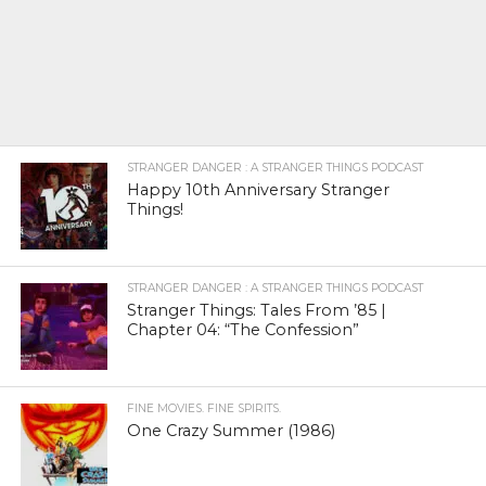
STRANGER DANGER : A STRANGER THINGS PODCAST
Happy 10th Anniversary Stranger
Things!
STRANGER DANGER : A STRANGER THINGS PODCAST
Stranger Things: Tales From ’85 |
Chapter 04: “The Confession”
FINE MOVIES. FINE SPIRITS.
One Crazy Summer (1986)