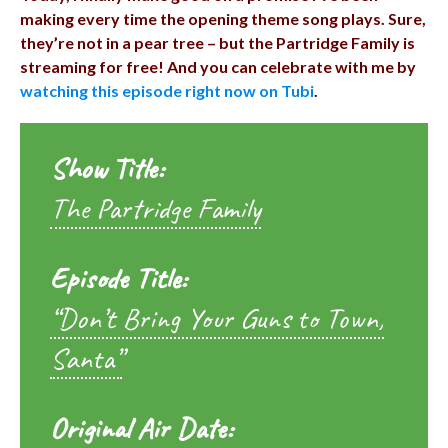
making every time the opening theme song plays. Sure,
they’re not in a pear tree – but the Partridge Family is
streaming for free! And you can celebrate with me by
watching this episode right now on Tubi
.
Show Title:
The Partridge Family
Episode Title:
“Don’t Bring Your Guns to Town,
Santa”
Original Air Date: