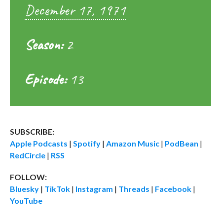
December 17, 1971
Season:
2
Episode:
13
SUBSCRIBE:
Apple Podcasts
|
Spotify
|
Amazon Music
|
PodBean
|
RedCircle
|
RSS
FOLLOW:
Bluesky
|
TikTok
|
Instagram
|
Threads
|
Facebook
|
YouTube