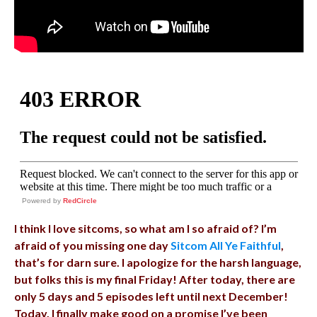
Powered by
RedCircle
I think I love sitcoms, so what am I so afraid of? I’m
afraid of you missing one day
Sitcom All Ye Faithful
,
that’s for darn sure. I apologize for the harsh language,
but folks this is my final Friday! After today, there are
only 5 days and 5 episodes left until next December!
Today, I finally make good on a promise I’ve been