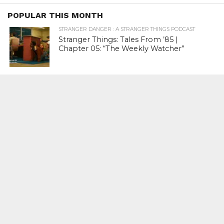
POPULAR THIS MONTH
STRANGER DANGER : A STRANGER THINGS PODCAST
Stranger Things: Tales From ’85 |
Chapter 05: “The Weekly Watcher”