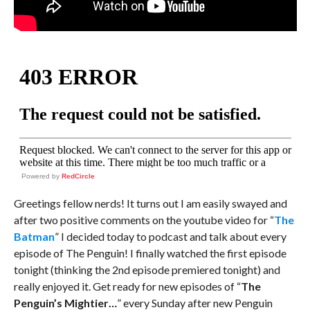
Powered by
RedCircle
Greetings fellow nerds! It turns out I am easily swayed and
after two positive comments on the youtube video for “
The
Batman
” I decided today to podcast and talk about every
episode of The Penguin! I finally watched the first episode
tonight (thinking the 2nd episode premiered tonight) and
really enjoyed it. Get ready for new episodes of “
The
Penguin’s Mightier…
” every Sunday after new Penguin