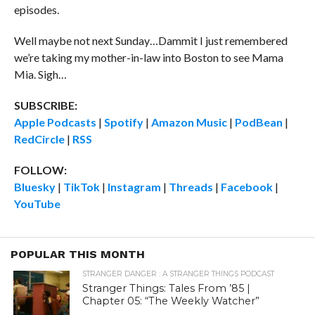
episodes.
Well maybe not next Sunday…Dammit I just remembered
we’re taking my mother-in-law into Boston to see Mama
Mia. Sigh…
SUBSCRIBE:
Apple Podcasts
|
Spotify
|
Amazon Music
|
PodBean
|
RedCircle
|
RSS
FOLLOW:
Bluesky
|
TikTok
|
Instagram
|
Threads
|
Facebook
|
YouTube
POPULAR THIS MONTH
STRANGER DANGER : A STRANGER THINGS PODCAST
Stranger Things: Tales From ’85 |
Chapter 05: “The Weekly Watcher”