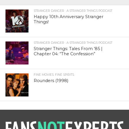
STRANGER DANGER : A STRANGER THINGS PODCAST
Happy 10th Anniversary Stranger
Things!
STRANGER DANGER : A STRANGER THINGS PODCAST
Stranger Things: Tales From ’85 |
Chapter 04: “The Confession”
FINE MOVIES. FINE SPIRITS.
Rounders (1998)