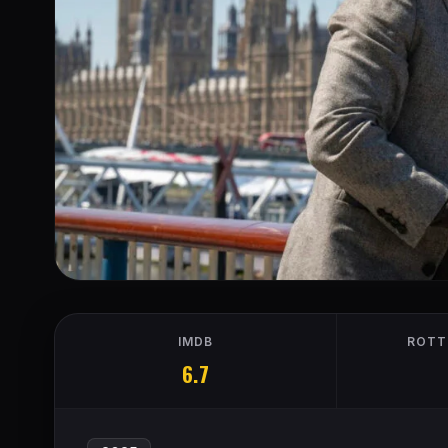
IMDB
ROTT
6.7