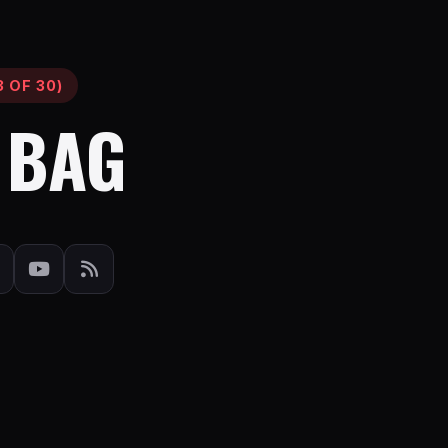
 OF 30)
 BAG