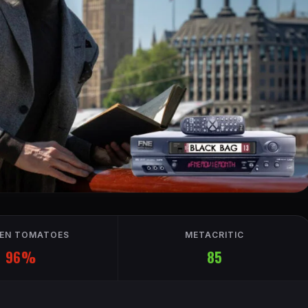
EN TOMATOES
METACRITIC
96%
85