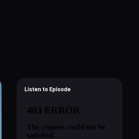
Listen to Episode