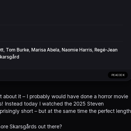
tt
,
Tom Burke
,
Marisa Abela
,
Naomie Harris
,
Regé-Jean
Skarsgård
PEACOCK
 about it – I probably would have done a horror movie
ks! Instead today I watched the 2025 Steven
risingly short – but at the same time the perfect length
more Skarsgårds out there?