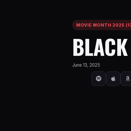
MOVIE MONTH 2025 (13
BLACK
June 13, 2025