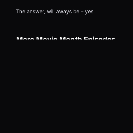
The answer, will aways be – yes.
More Movie Month Episodes
Kingdom of
Apes
June 11, 202
X
June 12, 2025