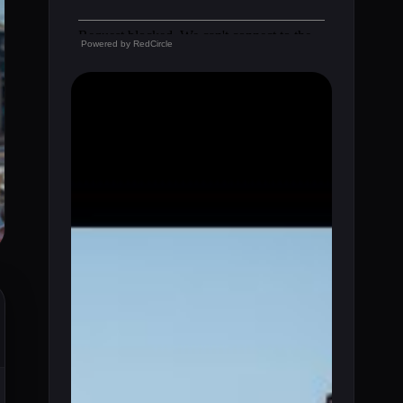
Powered by
RedCircle