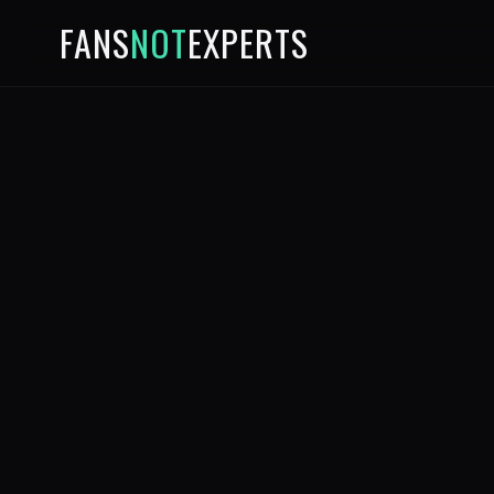
FANS
NOT
EXPERTS