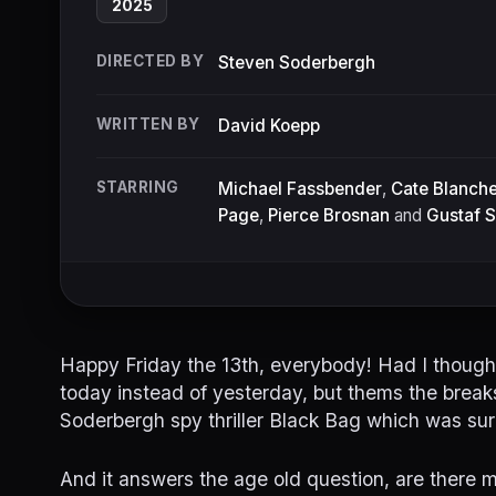
2025
DIRECTED BY
Steven Soderbergh
WRITTEN BY
David Koepp
STARRING
Michael Fassbender
,
Cate Blanche
Page
,
Pierce Brosnan
and
Gustaf 
Happy Friday the 13th, everybody! Had I thought
today instead of yesterday, but thems the brea
Soderbergh spy thriller Black Bag which was surp
And it answers the age old question, are there 