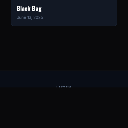
Black Bag
June 13, 2025
LISTEN
CONNECT