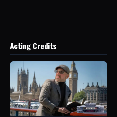
Acting Credits