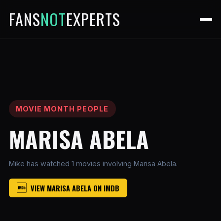
FANS
NOT
EXPERTS
MOVIE MONTH PEOPLE
MARISA ABELA
Mike has watched 1 movies involving Marisa Abela.
VIEW MARISA ABELA ON IMDB