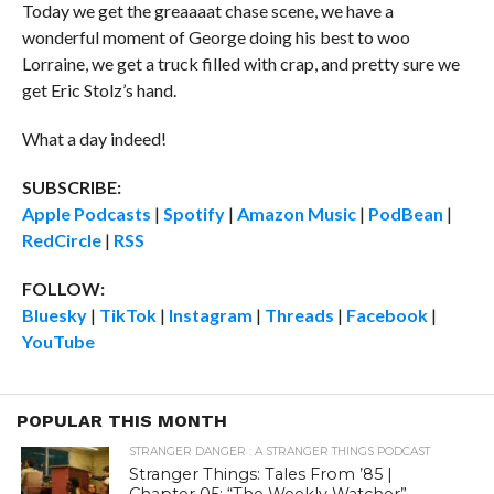
Today we get the greaaaat chase scene, we have a
wonderful moment of George doing his best to woo
Lorraine, we get a truck filled with crap, and pretty sure we
get Eric Stolz’s hand.
What a day indeed!
SUBSCRIBE:
Apple Podcasts
|
Spotify
|
Amazon Music
|
PodBean
|
RedCircle
|
RSS
FOLLOW:
Bluesky
|
TikTok
|
Instagram
|
Threads
|
Facebook
|
YouTube
POPULAR THIS MONTH
STRANGER DANGER : A STRANGER THINGS PODCAST
Stranger Things: Tales From ’85 |