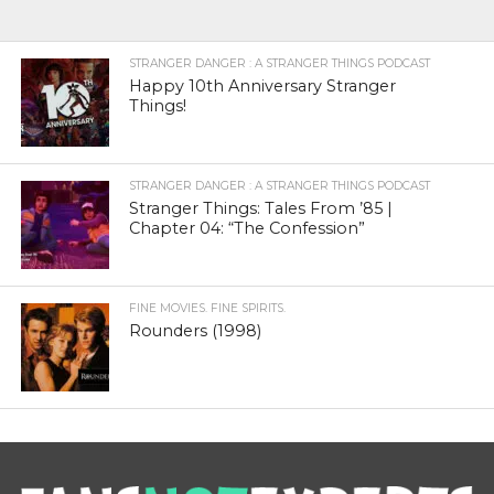
STRANGER DANGER : A STRANGER THINGS PODCAST
Happy 10th Anniversary Stranger
Things!
STRANGER DANGER : A STRANGER THINGS PODCAST
Stranger Things: Tales From ’85 |
Chapter 04: “The Confession”
FINE MOVIES. FINE SPIRITS.
Rounders (1998)