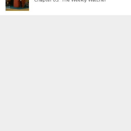
Chapter 05: “The Weekly Watcher”