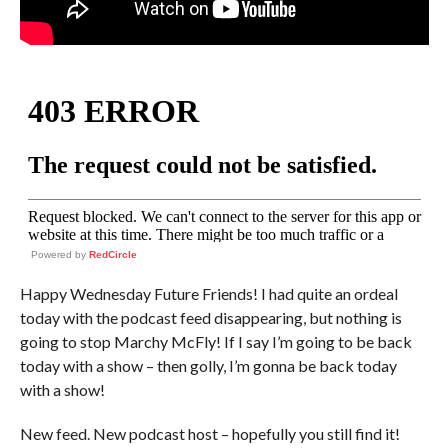
Powered by
RedCircle
Happy Wednesday Future Friends! I had quite an ordeal
today with the podcast feed disappearing, but nothing is
going to stop Marchy McFly! If I say I’m going to be back
today with a show – then golly, I’m gonna be back today
with a show!
New feed. New podcast host – hopefully you still find it!