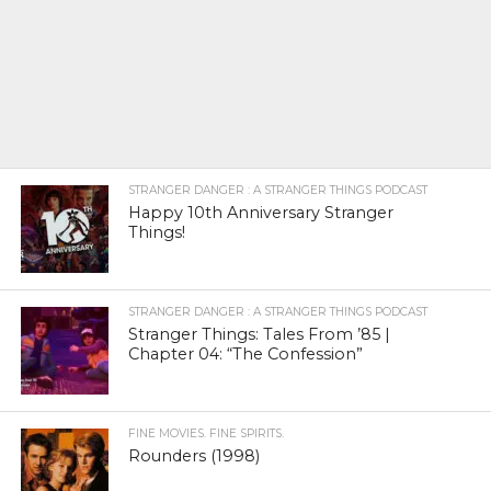
STRANGER DANGER : A STRANGER THINGS PODCAST
Happy 10th Anniversary Stranger
Things!
STRANGER DANGER : A STRANGER THINGS PODCAST
Stranger Things: Tales From ’85 |
Chapter 04: “The Confession”
FINE MOVIES. FINE SPIRITS.
Rounders (1998)