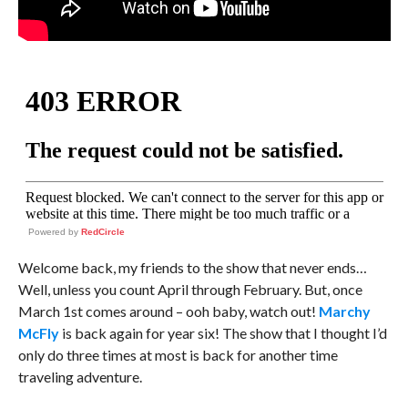
Powered by
RedCircle
Welcome back, my friends to the show that never ends…
Well, unless you count April through February. But, once
March 1st comes around – ooh baby, watch out!
Marchy
McFly
is back again for year six! The show that I thought I’d
only do three times at most is back for another time
traveling adventure.