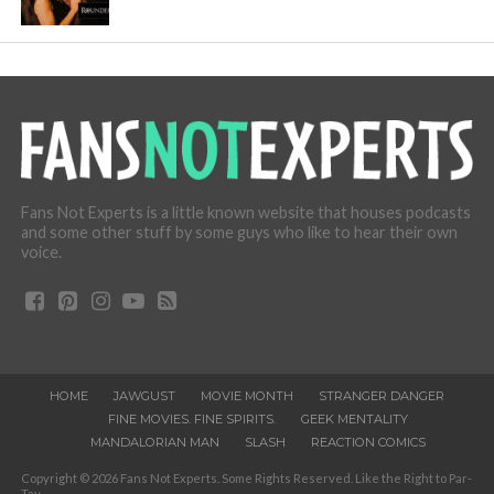
Fans Not Experts is a little known website that houses podcasts
and some other stuff by some guys who like to hear their own
voice.
HOME
JAWGUST
MOVIE MONTH
STRANGER DANGER
FINE MOVIES. FINE SPIRITS.
GEEK MENTALITY
MANDALORIAN MAN
SLASH
REACTION COMICS
Copyright © 2026 Fans Not Experts. Some Rights Reserved. Like the Right to Par-
Tay.