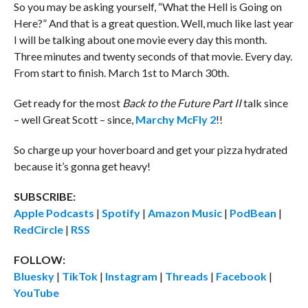
So you may be asking yourself, “What the Hell is Going on
Here?” And that is a great question. Well, much like last year
I will be talking about one movie every day this month.
Three minutes and twenty seconds of that movie. Every day.
From start to finish. March 1st to March 30th.
Get ready for the most
Back to the Future Part II
talk since
– well Great Scott – since,
Marchy McFly 2
!!
So charge up your hoverboard and get your pizza hydrated
because it’s gonna get heavy!
SUBSCRIBE:
Apple Podcasts
|
Spotify
|
Amazon Music
|
PodBean
|
RedCircle
|
RSS
FOLLOW:
Bluesky
|
TikTok
|
Instagram
|
Threads
|
Facebook
|
YouTube