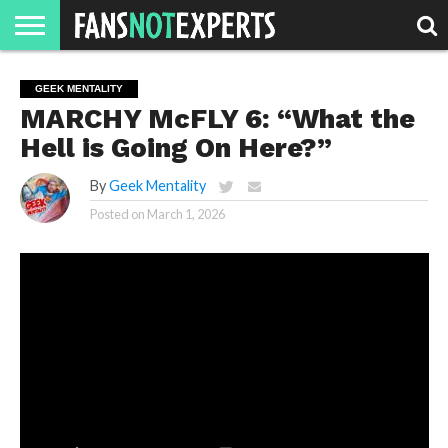
HOME
JAWGUST
MOVIE
STRANGER
FINE
GEEK
MANDALORIAN
SLASH
REACTION
GEEK MENTALITY
MONTH
DANGER
MOVIES.
MENTALITY
MAN
COMICS
MARCHY McFLY 6: “What the
FINE
SPIRITS.
Hell is Going On Here?”
By
Geek Mentality
Posted on
March 1, 2026