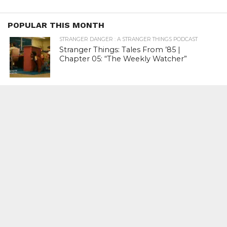
POPULAR THIS MONTH
STRANGER DANGER : A STRANGER THINGS PODCAST
Stranger Things: Tales From ’85 |
Chapter 05: “The Weekly Watcher”