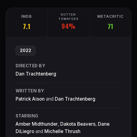
ROTTEN
IMDB
METACRITIC
TOMATOES
94%
7.1
71
2022
DIRECTED BY
Dan Trachtenberg
WRITTEN BY
Patrick Aison
and
Dan Trachtenberg
STARRING
Amber Midthunder
,
Dakota Beavers
,
Dane
DiLiegro
and
Michelle Thrush