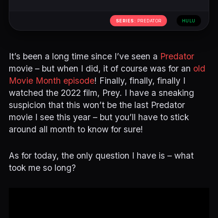
SERIES:
PREDATOR
HULU
It’s been a long time since I’ve seen a
Predator
movie – but when I did, it of course was for an
old
Movie Month episode
! Finally, finally, finally I
watched the 2022 film, Prey. I have a sneaking
suspicion that this won’t be the last Predator
movie I see this year – but you’ll have to stick
around all month to know for sure!
As for today, the only question I have is – what
took me so long?