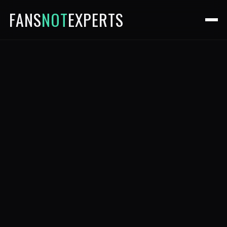
FANS
NOT
EXPERTS