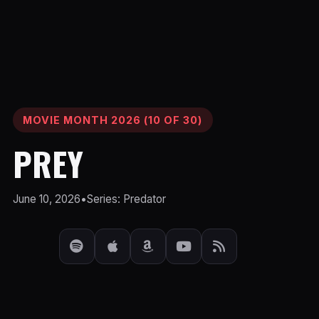
MOVIE MONTH 2026 (10 OF 30)
PREY
June 10, 2026
•
Series: Predator